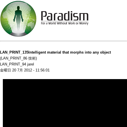
LAN_PRINT_135Intelligent material that morphs into any object
(LAN_PRINT_86 技術)
LAN_PRINT_94 jarel
金曜日 20 7月 2012 - 11:56:01