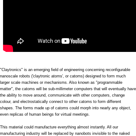
"Claytronics" is an emerging field of engineering concerning reconfigurable
nanoscale robots ('claytronic atoms', or catoms) designed to form much
larger scale machines or mechanisms. Also known as "programmable
matter", the catoms will be sub-millimeter computers that will eventually have
the ability to move around, communicate with other computers, change
colour, and electrostatically connect to other catoms to form different
shapes. The forms made up of catoms could morph into nearly any object,
even replicas of human beings for virtual meetings.
This material could manufacture everything almost instantly. All our
manufacturing industry will be replaced by nanobots invisible to the naked