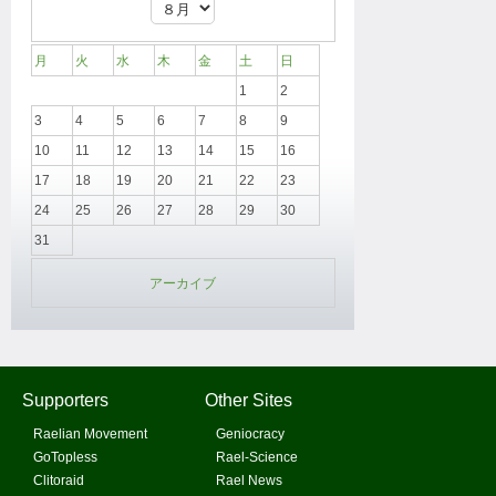
月
火
水
木
金
土
日
1
2
3
4
5
6
7
8
9
10
11
12
13
14
15
16
17
18
19
20
21
22
23
24
25
26
27
28
29
30
31
アーカイブ
Supporters
Other Sites
Raelian Movement
Geniocracy
GoTopless
Rael-Science
Clitoraid
Rael News