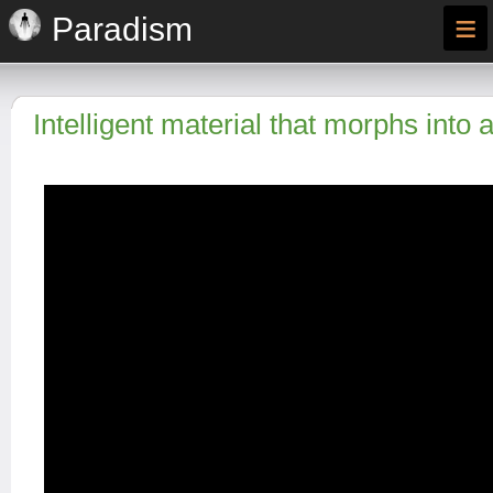
≡
Paradism
Intelligent material that morphs into 