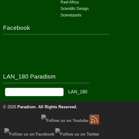
Rael Africa
Scientific Design
Scientopolis
Facebook
LAN_180 Paradism
© 2026
Paradism
. All Rights Reserved.