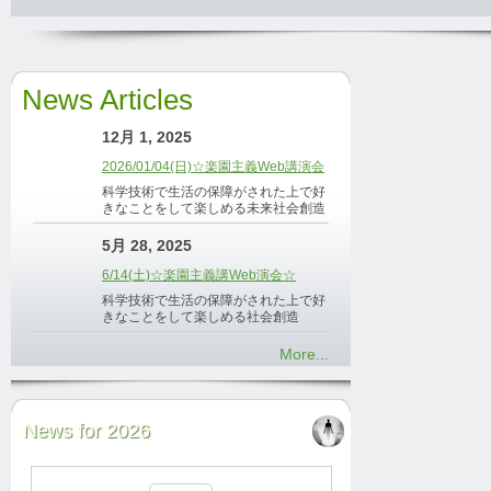
News Articles
12月 1, 2025
2026/01/04(日)☆楽園主義Web講演会
科学技術で生活の保障がされた上で好
きなことをして楽しめる未来社会創造
5月 28, 2025
6/14(土)☆楽園主義講Web演会☆
科学技術で生活の保障がされた上で好
きなことをして楽しめる社会創造
More...
News for 2026