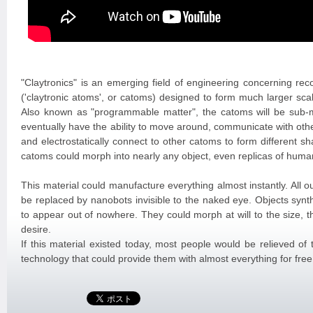
"Claytronics" is an emerging field of engineering concerning rec
('claytronic atoms', or catoms) designed to form much larger s
Also known as "programmable matter", the catoms will be sub-mi
eventually have the ability to move around, communicate with oth
and electrostatically connect to other catoms to form different 
catoms could morph into nearly any object, even replicas of human
This material could manufacture everything almost instantly. All o
be replaced by nanobots invisible to the naked eye. Objects synt
to appear out of nowhere. They could morph at will to the size, 
desire.
If this material existed today, most people would be relieved of
technology that could provide them with almost everything for free