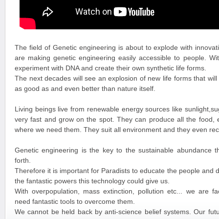
The field of Genetic engineering is about to explode with innovat
are making genetic engineering easily accessible to people. Wit
experiment with DNA and create their own synthetic life forms.
The next decades will see an explosion of new life forms that will
as good as and even better than nature itself.
Living beings live from renewable energy sources like sunlight,
very fast and grow on the spot. They can produce all the food,
where we need them. They suit all environment and they even recy
Genetic engineering is the key to the sustainable abundance t
forth.
Therefore it is important for Paradists to educate the people and 
the fantastic powers this technology could give us.
With overpopulation, mass extinction, pollution etc... we are f
need fantastic tools to overcome them.
We cannot be held back by anti-science belief systems. Our futu