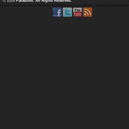
© 2026
Paradism
. All Rights Reserved.