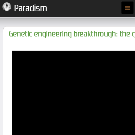
≡
Paradism
Genetic engineering breakthrough: the