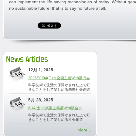
can implement the life saving technologies of today. Without gene
no sustainable future! that is to say no future at all.
News Articles
12月 1, 2025
2026/01/04(日)☆楽園主義Web講演会
科学技術で生活の保障がされた上で好
きなことをして楽しめる未来社会創造
5月 28, 2025
6/14(土)☆楽園主義講Web演会☆
科学技術で生活の保障がされた上で好
きなことをして楽しめる社会創造
More...