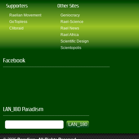
Supporters
Other Sites
Raelian Movement
Geniocracy
GoTopless
Rael-Science
Clitoraid
Rael News
Rael Africa
Scientific Design
Scientopolis
Facebook
LAN_180 Paradism