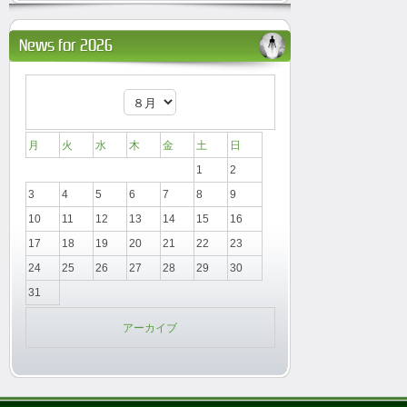
News for 2026
月
火
水
木
金
土
日
1
2
3
4
5
6
7
8
9
10
11
12
13
14
15
16
17
18
19
20
21
22
23
24
25
26
27
28
29
30
31
アーカイブ