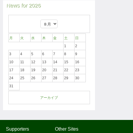
News for 2026
月
火
水
木
金
土
日
1
2
3
4
5
6
7
8
9
10
11
12
13
14
15
16
17
18
19
20
21
22
23
24
25
26
27
28
29
30
31
アーカイブ
Supporters
Other Sites