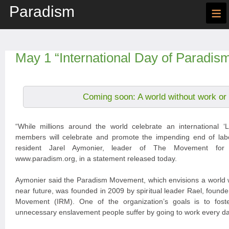
Paradism
≡
May 1 “International Day of Paradis
Coming soon: A world without work or
“While millions around the world celebrate an international
members will celebrate and promote the impending end of labou
resident Jarel Aymonier, leader of The Movement for
www.paradism.org, in a statement released today.
Aymonier said the Paradism Movement, which envisions a world w
near future, was founded in 2009 by spiritual leader Rael, founder
Movement (IRM). One of the organization’s goals is to fost
unnecessary enslavement people suffer by going to work every da