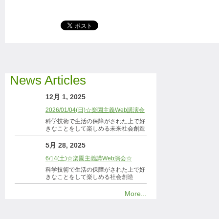
News Articles
12月 1, 2025
2026/01/04(日)☆楽園主義Web講演会
科学技術で生活の保障がされた上で好
きなことをして楽しめる未来社会創造
5月 28, 2025
6/14(土)☆楽園主義講Web演会☆
科学技術で生活の保障がされた上で好
きなことをして楽しめる社会創造
More...