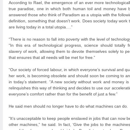
According to Rael, the emergence of an ever more technologicall
true paradise, one in which both human toil and money have b
answered those who think of Paradism as a utopia with the followin
definition, something that doesn't work. Does society today work t
are living today in a total utopia….”
“There is no reason to fall into poverty with the level of technol
“In this era of technological progress, science should totally
slavery of work, allowing them to devote themselves solely to pers
that ensures that all needs will be met for free.”
“Our society of forced labour, in which everyone’s survival and qua
her work, is becoming obsolete and should soon be coming to a
in today’s statement. “A new society without work and money is 
relinquishes this way of thinking and decides to use our accelerat
everyone’s comfort rather than for the benefit of just a few.”
He said men should no longer have to do what machines can do.
“It’s unacceptable to keep people enslaved in jobs that can now 
other machines,” he said. In fact, ‘Give the jobs to the machines