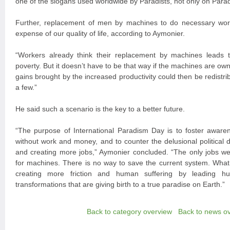
one of the slogans used worldwide by Paradists, not only on Parad
Further, replacement of men by machines to do necessary wor
expense of our quality of life, according to Aymonier.
“Workers already think their replacement by machines lead
poverty. But it doesn’t have to be that way if the machines are own
gains brought by the increased productivity could then be redistribu
a few.”
He said such a scenario is the key to a better future.
“The purpose of International Paradism Day is to foster aware
without work and money, and to counter the delusional political 
and creating more jobs,” Aymonier concluded. “The only jobs we 
for machines. There is no way to save the current system. What 
creating more friction and human suffering by leading hu
transformations that are giving birth to a true paradise on Earth.”
Back to category overview
Back to news o