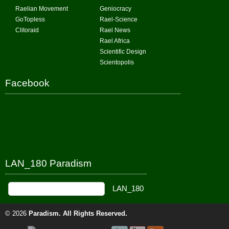
Raelian Movement
Geniocracy
GoTopless
Rael-Science
Clitoraid
Rael News
Rael Africa
Scientific Design
Scientopolis
Facebook
LAN_180 Paradism
© 2026
Paradism
. All Rights Reserved.