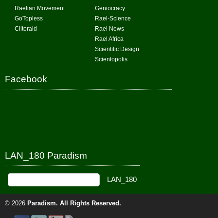
Raelian Movement
Geniocracy
GoTopless
Rael-Science
Clitoraid
Rael News
Rael Africa
Scientific Design
Scientopolis
Facebook
LAN_180 Paradism
© 2026
Paradism
. All Rights Reserved.