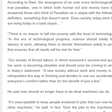
According to Rael, the emergence of an ever more technologicall
true paradise, one in which both human toil and money have b
answered those who think of Paradism as a utopia with the followin
definition, something that doesn't work. Does society today work t
are living today in a total utopia….”
“There is no reason to fall into poverty with the level of technol
“In this era of technological progress, science should totally
slavery of work, allowing them to devote themselves solely to pers
that ensures that all needs will be met for free.”
“Our society of forced labour, in which everyone’s survival and qua
her work, is becoming obsolete and should soon be coming to a
in today’s statement. “A new society without work and money is 
relinquishes this way of thinking and decides to use our accelerat
everyone’s comfort rather than for the benefit of just a few.”
He said men should no longer have to do what machines can do.
“It’s unacceptable to keep people enslaved in jobs that can now 
other machines,” he said. In fact, ‘Give the jobs to the machines