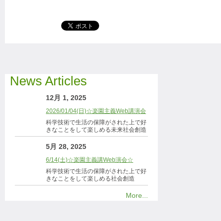
News Articles
12月 1, 2025
2026/01/04(日)☆楽園主義Web講演会
科学技術で生活の保障がされた上で好
きなことをして楽しめる未来社会創造
5月 28, 2025
6/14(土)☆楽園主義講Web演会☆
科学技術で生活の保障がされた上で好
きなことをして楽しめる社会創造
More...