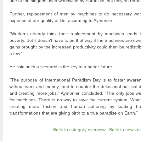
one of the slogans used worldwide by Paradists, not only on Parad
Further, replacement of men by machines to do necessary wor
expense of our quality of life, according to Aymonier.
“Workers already think their replacement by machines lead
poverty. But it doesn’t have to be that way if the machines are own
gains brought by the increased productivity could then be redistribu
a few.”
He said such a scenario is the key to a better future.
“The purpose of International Paradism Day is to foster aware
without work and money, and to counter the delusional political 
and creating more jobs,” Aymonier concluded. “The only jobs we 
for machines. There is no way to save the current system. What 
creating more friction and human suffering by leading hu
transformations that are giving birth to a true paradise on Earth.”
Back to category overview
Back to news o