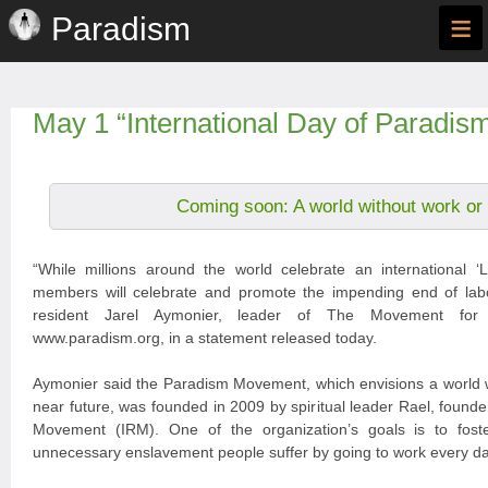
≡
Paradism
May 1 “International Day of Paradis
Coming soon: A world without work or
“While millions around the world celebrate an international
members will celebrate and promote the impending end of labou
resident Jarel Aymonier, leader of The Movement for
www.paradism.org, in a statement released today.
Aymonier said the Paradism Movement, which envisions a world w
near future, was founded in 2009 by spiritual leader Rael, founder
Movement (IRM). One of the organization’s goals is to fost
unnecessary enslavement people suffer by going to work every da