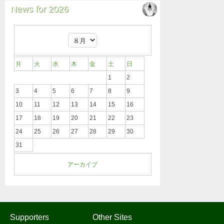
News for 2026
月
火
水
木
金
土
日
1
2
3
4
5
6
7
8
9
10
11
12
13
14
15
16
17
18
19
20
21
22
23
24
25
26
27
28
29
30
31
アーカイブ
Supporters
Other Sites