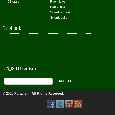
Clitoraid
Rael News
Rael Africa
Scientific Design
Scientopolis
Facebook
LAN_180 Paradism
© 2026
Paradism
. All Rights Reserved.