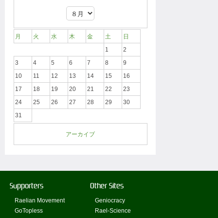
月
火
水
木
金
土
日
1
2
3
4
5
6
7
8
9
10
11
12
13
14
15
16
17
18
19
20
21
22
23
24
25
26
27
28
29
30
31
アーカイブ
Supporters
Other Sites
Raelian Movement
Geniocracy
GoTopless
Rael-Science