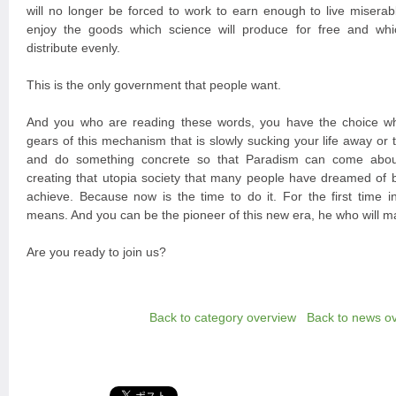
will no longer be forced to work to earn enough to live miserabl
enjoy the goods which science will produce for free and whi
distribute evenly.
This is the only government that people want.
And you who are reading these words, you have the choice wh
gears of this mechanism that is slowly sucking your life away or
and do something concrete so that Paradism can come about
creating that utopia society that many people have dreamed of 
achieve. Because now is the time to do it. For the first time in
means. And you can be the pioneer of this new era, he who will m
Are you ready to join us?
Back to category overview
Back to news o