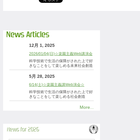
News Articles
12月 1, 2025
2026/01/04(日)☆楽園主義Web講演会
科学技術で生活の保障がされた上で好
きなことをして楽しめる未来社会創造
5月 28, 2025
6/14(土)☆楽園主義講Web演会☆
科学技術で生活の保障がされた上で好
きなことをして楽しめる社会創造
More...
News for 2026