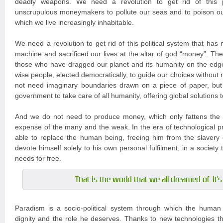
deadly weapons. We need a revolution to get rid of this po
unscrupulous moneymakers to pollute our seas and to poison ou
which we live increasingly inhabitable.
We need a revolution to get rid of this political system that has
machine and sacrificed our lives at the altar of god “money”. The
those who have dragged our planet and its humanity on the edg
wise people, elected democratically, to guide our choices without
not need imaginary boundaries drawn on a piece of paper, but
government to take care of all humanity, offering global solutions 
And we do not need to produce money, which only fattens the 
expense of the many and the weak. In the era of technological pr
able to replace the human being, freeing him from the slavery 
devote himself solely to his own personal fulfilment, in a society tha
needs for free.
That is the world that we all dreamed of. It'
Paradism is a socio-political system through which the human 
dignity and the role he deserves. Thanks to new technologies tha