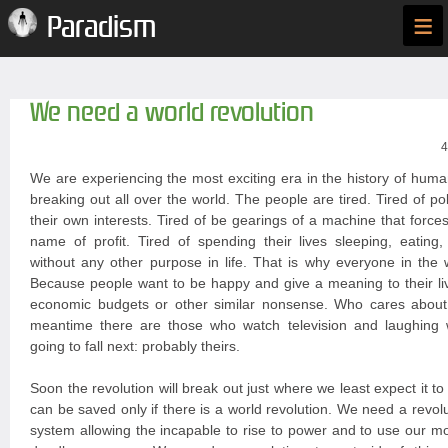
≡
Paradism
We need a world revolution
4
We are experiencing the most exciting era in the history of huma
breaking out all over the world. The people are tired. Tired of po
their own interests. Tired of be gearings of a machine that forces
name of profit. Tired of spending their lives sleeping, eating
without any other purpose in life. That is why everyone in the 
Because people want to be happy and give a meaning to their liv
economic budgets or other similar nonsense. Who cares about
meantime there are those who watch television and laughing
going to fall next: probably theirs.
Soon the revolution will break out just where we least expect it t
can be saved only if there is a world revolution. We need a revoluti
system allowing the incapable to rise to power and to use our 