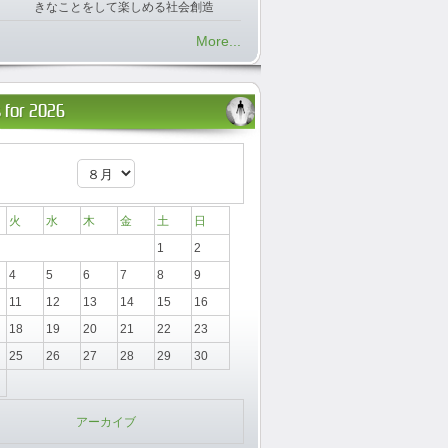
きなことをして楽しめる社会創造
More...
 for 2026
火
水
木
金
土
日
1
2
4
5
6
7
8
9
11
12
13
14
15
16
18
19
20
21
22
23
25
26
27
28
29
30
アーカイブ