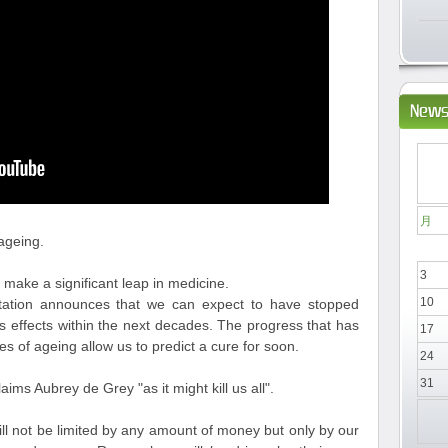
News
月
ageing.
3
 make a significant leap in medicine.
10
tation announces that we can expect to have stopped
s effects within the next decades. The progress that has
17
 of ageing allow us to predict a cure for soon.
24
31
aims Aubrey de Grey "as it might kill us all".
ill not be limited by any amount of money but only by our