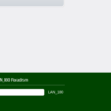
AN_180 Paradism