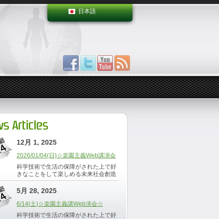
日本語
s Articles
12月 1, 2025
2026/01/04(日)☆楽園主義Web講演会
科学技術で生活の保障がされた上で好
きなことをして楽しめる未来社会創造
5月 28, 2025
6/14(土)☆楽園主義講Web演会☆
科学技術で生活の保障がされた上で好