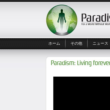
ホーム
その他
ニュース
Paradism: Living forev