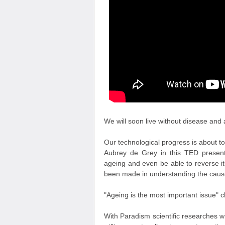
We will soon live without disease and 
Our technological progress is about to
Aubrey de Grey in this TED presen
ageing and even be able to reverse it
been made in understanding the causes
"Ageing is the most important issue" cl
With Paradism scientific researches w