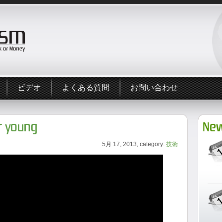
ビデオ
よくある質問
お問い合わせ
er young
New
5月 17, 2013, category:
技術