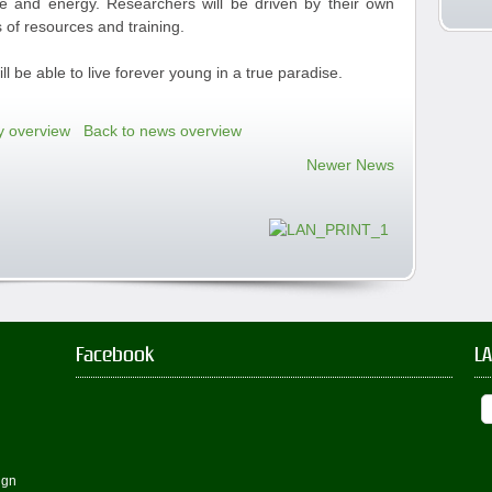
ime and energy. Researchers will be driven by their own
 of resources and training.
l be able to live forever young in a true paradise.
y overview
Back to news overview
Newer News
Facebook
L
ign