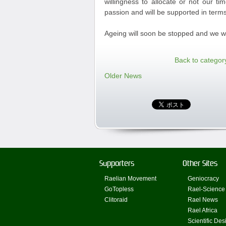
willingness to allocate or not our t
passion and will be supported in terms
Ageing will soon be stopped and we wil
Back to categor
Older News
Supporters
Other Sites
Raelian Movement
Geniocracy
GoTopless
Rael-Science
Clitoraid
Rael News
Rael Africa
Scientific Des