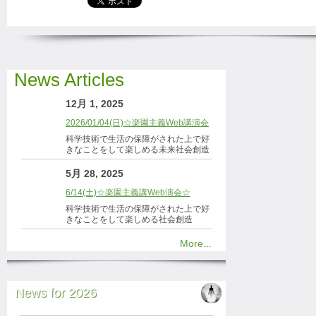
News Articles
12月 1, 2025
2026/01/04(日)☆楽園主義Web講演会
科学技術で生活の保障がされた上で好
きなことをして楽しめる未来社会創造
5月 28, 2025
6/14(土)☆楽園主義講Web演会☆
科学技術で生活の保障がされた上で好
きなことをして楽しめる社会創造
More...
News for 2026