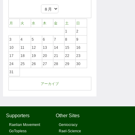
月
火
水
木
金
土
日
1
2
3
4
5
6
7
8
9
10
11
12
13
14
15
16
17
18
19
20
21
22
23
24
25
26
27
28
29
30
31
アーカイブ
Supporters
Other Sites
Raelian Movement
Geniocracy
GoTopless
Rael-Science