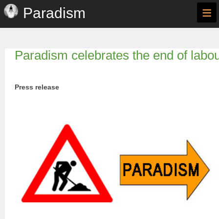
≡
Paradism
Paradism celebrates the end of labo
Press release