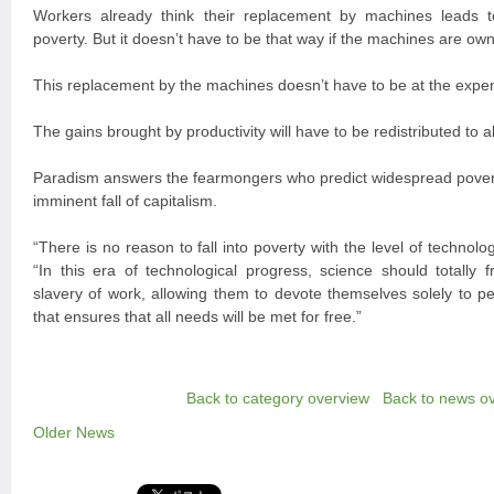
Workers already think their replacement by machines leads
poverty. But it doesn’t have to be that way if the machines are ow
This replacement by the machines doesn’t have to be at the expense
The gains brought by productivity will have to be redistributed to al
Paradism answers the fearmongers who predict widespread poverty
imminent fall of capitalism.
“There is no reason to fall into poverty with the level of technol
“In this era of technological progress, science should totally
slavery of work, allowing them to devote themselves solely to per
that ensures that all needs will be met for free.”
Back to category overview
Back to news o
Older News