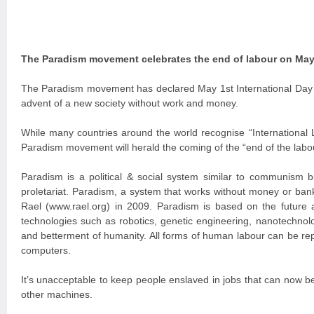
The Paradism movement celebrates the end of labour on May
The Paradism movement has declared May 1st International Day o
advent of a new society without work and money.
While many countries around the world recognise “International
Paradism movement will herald the coming of the “end of the labo
Paradism is a political & social system similar to communism 
proletariat. Paradism, a system that works without money or bank
Rael (www.rael.org) in 2009. Paradism is based on the future 
technologies such as robotics, genetic engineering, nanotechnolo
and betterment of humanity. All forms of human labour can be re
computers.
It’s unacceptable to keep people enslaved in jobs that can now 
other machines.