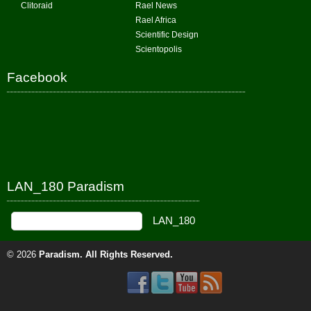
Clitoraid
Rael News
Rael Africa
Scientific Design
Scientopolis
Facebook
LAN_180 Paradism
© 2026
Paradism
. All Rights Reserved.