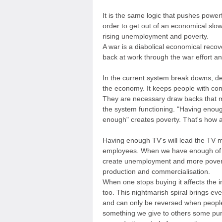
It is the same logic that pushes powerf
order to get out of an economical slow
rising unemployment and poverty.
A war is a diabolical economical recov
back at work through the war effort an
In the current system break downs, de
the economy. It keeps people with con
They are necessary draw backs that ma
the system functioning. "Having enou
enough" creates poverty. That's how a
Having enough TV's will lead the TV ma
employees. When we have enough of 
create unemployment and more poverty 
production and commercialisation.
When one stops buying it affects the 
too. This nightmarish spiral brings ev
and can only be reversed when peopl
something we give to others some pur