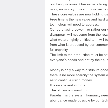
our living incomes. One earns a living
work, no money. To earn more we hav
These core values are now holding u
Free time is the new value and hard 
technology will need to address.
Our purchasing power - or rather our
disappear- will not come from the rew
what we are rightly entitled to. It will b
from what is produced by our commonl
full capacity.
The limit to the production must be set
everyone's needs and not by their pu
Money is only a way to distribute goo
there is no more scarcity the system wil
as to continue using money.
It is insane and immoral.
The old system must go.
Paradism is the system humanity needs
abundance made possible by our tech