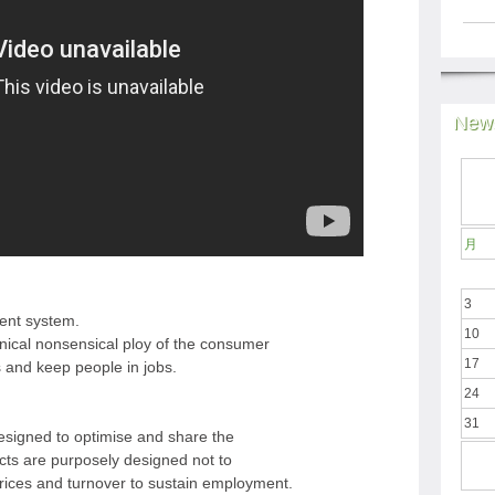
News
月
3
rent system.
10
nical nonsensical ploy of the consumer
17
s and keep people in jobs.
24
31
esigned to optimise and share the
cts are purposely designed not to
 prices and turnover to sustain employment.