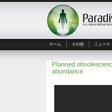
ホーム
その他
ニュース
Planned obsolescence
abundance