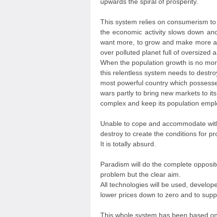
upwards the spiral of prosperity.
This system relies on consumerism t
the economic activity slows down and
want more, to grow and make more a
over polluted planet full of oversized 
When the population growth is no more
this relentless system needs to destro
most powerful country which possess
wars partly to bring new markets to its
complex and keep its population empl
Unable to cope and accommodate with
destroy to create the conditions for pr
It is totally absurd.
Paradism will do the complete opposi
problem but the clear aim.
All technologies will be used, develope
lower prices down to zero and to supp
This whole system has been based on t