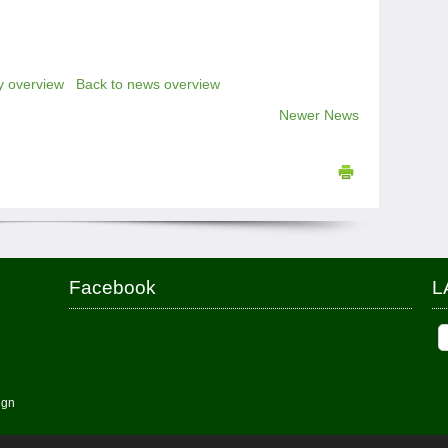
y overview
Back to news overview
Newer News
Facebook
L
ign