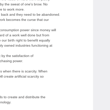
 by the sweat of one's brow. No
e to work more.
s back and they need to be abandoned.
work becomes the curse that our
 consumption power since money will
ard of a work well done but from
e our birth right to benefit equally
y owned industries functioning at
 by the satisfaction of
rchasing power.
ds when there is scarcity. When
l create artificial scarcity so
 to create and distribute the
nology.