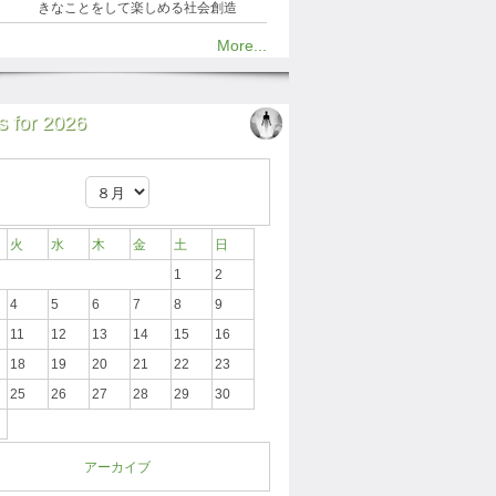
きなことをして楽しめる社会創造
More...
 for 2026
火
水
木
金
土
日
1
2
4
5
6
7
8
9
11
12
13
14
15
16
18
19
20
21
22
23
25
26
27
28
29
30
アーカイブ