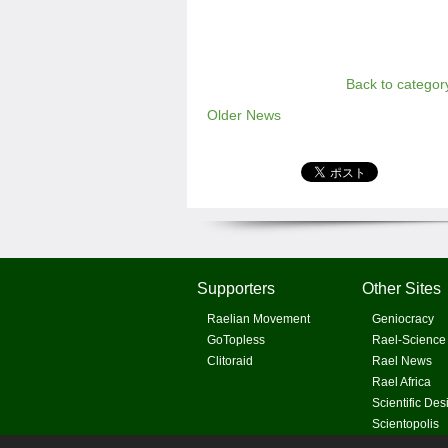
Back to categor
Older News
Supporters
Other Sites
Raelian Movement
Geniocracy
GoTopless
Rael-Science
Clitoraid
Rael News
Rael Africa
Scientific Des
Scientopolis