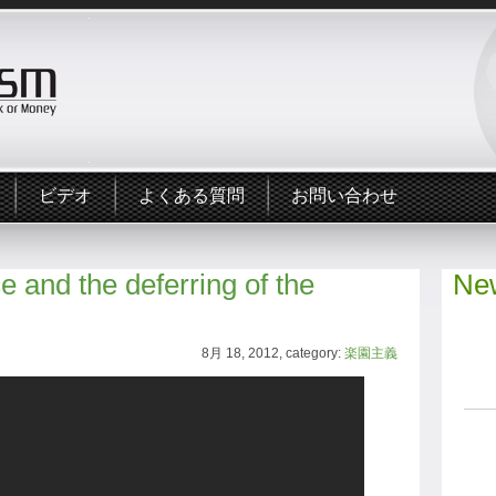
ビデオ
よくある質問
お問い合わせ
 and the deferring of the
New
8月 18, 2012, category:
楽園主義