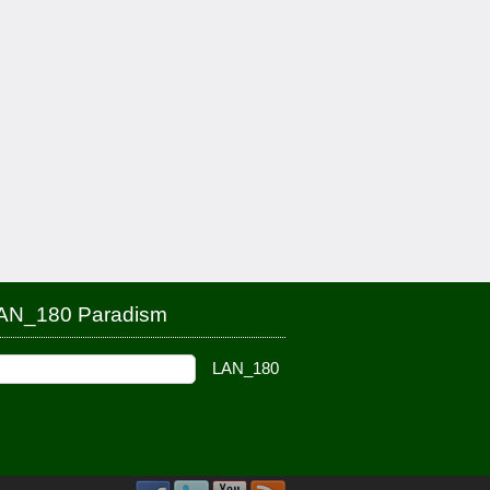
AN_180 Paradism