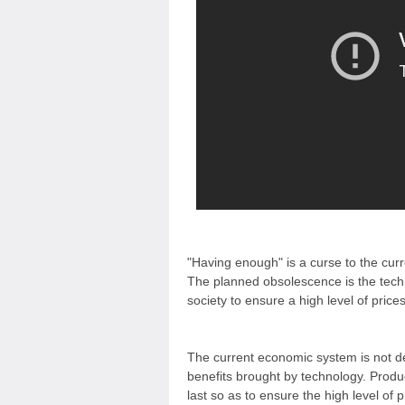
"Having enough" is a curse to the cur
The planned obsolescence is the tech
society to ensure a high level of price
The current economic system is not d
benefits brought by technology. Produ
last so as to ensure the high level of