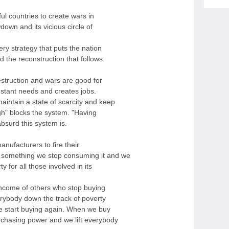
ul countries to create wars in
down and its vicious circle of
ery strategy that puts the nation
d the reconstruction that follows.
struction and wars are good for
stant needs and creates jobs.
intain a state of scarcity and keep
gh" blocks the system. "Having
bsurd this system is.
nufacturers to fire their
something we stop consuming it and we
for all those involved in its
income of others who stop buying
erybody down the track of poverty
e start buying again. When we buy
chasing power and we lift everybody