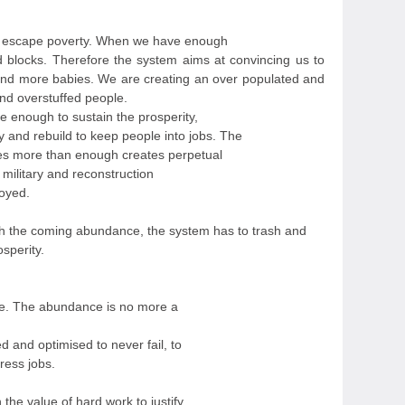
o escape poverty. When we have enough
 blocks. Therefore the system aims at convincing us to
nd more babies. We are creating an over populated and
and overstuffed people.
 enough to sustain the prosperity,
y and rebuild to keep people into jobs. The
es more than enough creates perpetual
 military and reconstruction
oyed.
 the coming abundance, the system has to trash and
osperity.
te. The abundance is no more a
d and optimised to never fail, to
ress jobs.
he value of hard work to justify