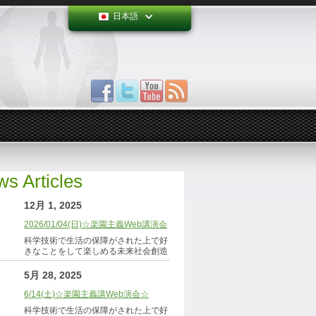
日本語
s Articles
12月 1, 2025
2026/01/04(日)☆楽園主義Web講演会
科学技術で生活の保障がされた上で好
きなことをして楽しめる未来社会創造
5月 28, 2025
6/14(土)☆楽園主義講Web演会☆
科学技術で生活の保障がされた上で好