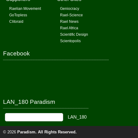
Raelian Movement
Geniocracy
GoTopless
Rael-Science
Clitoraid
Rael News
Rael Africa
Scientific Design
Scientopolis
Facebook
LAN_180 Paradism
© 2026
Paradism
. All Rights Reserved.