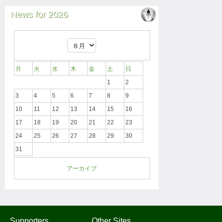
News for 2026
月
火
水
木
金
土
日
1
2
3
4
5
6
7
8
9
10
11
12
13
14
15
16
17
18
19
20
21
22
23
24
25
26
27
28
29
30
31
アーカイブ
Supporters
Other Sites