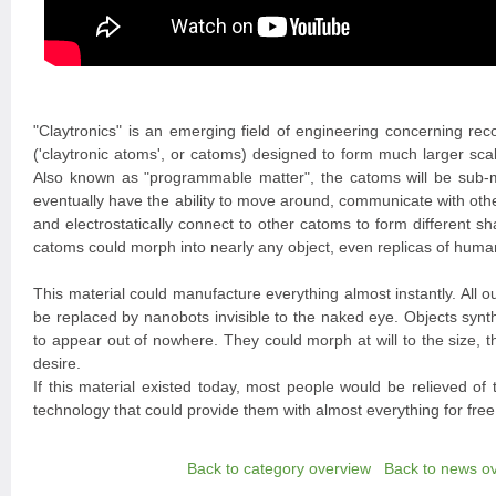
"Claytronics" is an emerging field of engineering concerning rec
('claytronic atoms', or catoms) designed to form much larger s
Also known as "programmable matter", the catoms will be sub-mi
eventually have the ability to move around, communicate with oth
and electrostatically connect to other catoms to form different 
catoms could morph into nearly any object, even replicas of human
This material could manufacture everything almost instantly. All o
be replaced by nanobots invisible to the naked eye. Objects synt
to appear out of nowhere. They could morph at will to the size, 
desire.
If this material existed today, most people would be relieved of
technology that could provide them with almost everything for free
Back to category overview
Back to news o