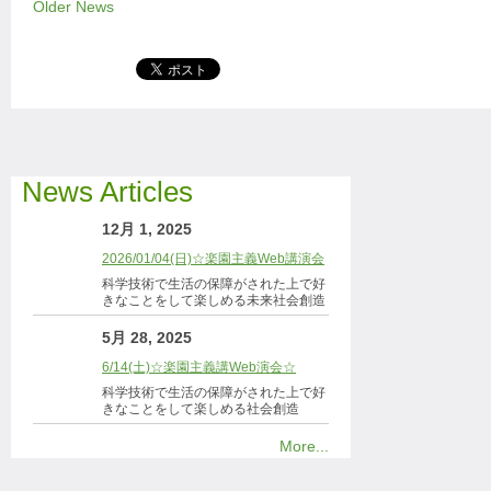
Older News
News Articles
12月 1, 2025
2026/01/04(日)☆楽園主義Web講演会
科学技術で生活の保障がされた上で好
きなことをして楽しめる未来社会創造
5月 28, 2025
6/14(土)☆楽園主義講Web演会☆
科学技術で生活の保障がされた上で好
きなことをして楽しめる社会創造
More...