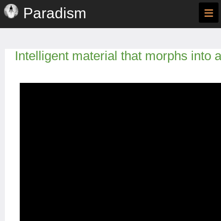
≡
Paradism
Intelligent material that morphs into 