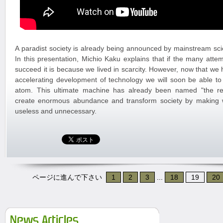
A paradist society is already being announced by mainstream scie
In this presentation, Michio Kaku explains that if the many attem
succeed it is because we lived in scarcity. However, now that w
accelerating development of technology we will soon be able t
atom. This ultimate machine has already been named "the repli
create enormous abundance and transform society by making
useless and unnecessary.
ページに進んで下さい
1
2
3
...
18
19
20
News Articles