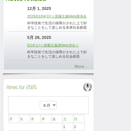
12月 1, 2025
2026/01/04(日)☆楽園主義Web講演会
科学技術で生活の保障がされた上で好
きなことをして楽しめる未来社会創造
5月 28, 2025
6/14(土)☆楽園主義講Web演会☆
科学技術で生活の保障がされた上で好
きなことをして楽しめる社会創造
More...
News for 2026
月
火
水
木
金
土
日
1
2