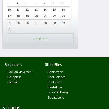
3
4
5
6
7
8
9
10
11
12
13
14
15
16
17
18
19
20
21
22
23
24
25
26
27
28
29
30
31
アーカイブ
Supporters
Other Sites
Raelian Movement
Geniocracy
GoTopless
Rael-Science
Clitoraid
Rael News
Rael Africa
Scientific Design
Scientopolis
Facebook