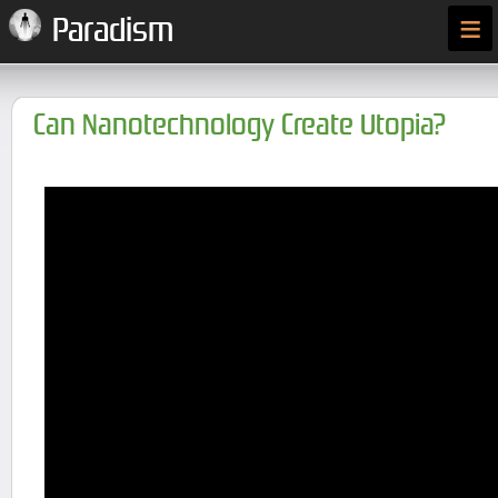
≡
Paradism
Can Nanotechnology Create Utopia?