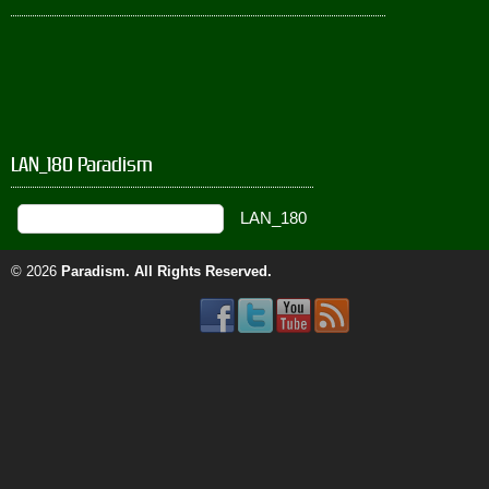
LAN_180 Paradism
© 2026
Paradism
. All Rights Reserved.