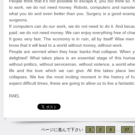
People think that it’s not possible to escape it, you too think so
to work, we do not need money. Robots, computers and nanote
what you do and even better than you. Surgery is a good exampl
surgeons.
If computers can do our work, we do not need to do it. And beca
paid, we do not need money. We can enjoy everything free of cha
It goes very fast. The economy is in ruin, all by itself! Wise me
know that it will lead to a world without money, without work.
People are worried when they hear banks that collapse. When y
delighted! What takes place is an essential stage of this huma
without politics, without serviceman, without violence, a world w
life and the love which we can give. All this takes place b
collapses. We live the most inciting moment in the history of 
expect difficult times, these are going to allow us to live a fantast
RAEL
ページに進んで下さい
1
2
3
...
37