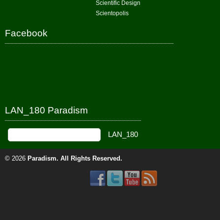
Scientific Design
Scientopolis
Facebook
LAN_180 Paradism
© 2026
Paradism
. All Rights Reserved.