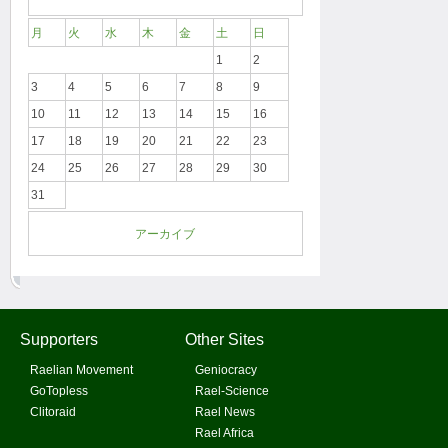
月
火
水
木
金
土
日
1
2
3
4
5
6
7
8
9
10
11
12
13
14
15
16
17
18
19
20
21
22
23
24
25
26
27
28
29
30
31
アーカイブ
Supporters
Other Sites
Raelian Movement
Geniocracy
GoTopless
Rael-Science
Clitoraid
Rael News
Rael Africa