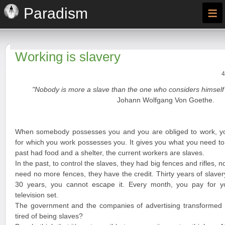
≡
Paradism
Working is slavery
4
"Nobody is more a slave than the one who considers himself 
Johann Wolfgang Von Goethe.
When somebody possesses you and you are obliged to work, y
for which you work possesses you. It gives you what you need to 
past had food and a shelter, the current workers are slaves.
In the past, to control the slaves, they had big fences and rifles, n
need no more fences, they have the credit. Thirty years of slave
30 years, you cannot escape it. Every month, you pay for you
television set.
The government and the companies of advertising transformed y
tired of being slaves?