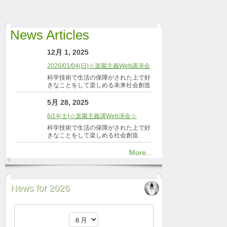
News Articles
12月 1, 2025
2026/01/04(日)☆楽園主義Web講演会
科学技術で生活の保障がされた上で好
きなことをして楽しめる未来社会創造
5月 28, 2025
6/14(土)☆楽園主義講Web演会☆
科学技術で生活の保障がされた上で好
きなことをして楽しめる社会創造
More...
News for 2026