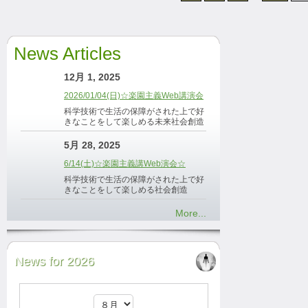
News Articles
12月 1, 2025
2026/01/04(日)☆楽園主義Web講演会
科学技術で生活の保障がされた上で好
きなことをして楽しめる未来社会創造
5月 28, 2025
6/14(土)☆楽園主義講Web演会☆
科学技術で生活の保障がされた上で好
きなことをして楽しめる社会創造
More...
News for 2026