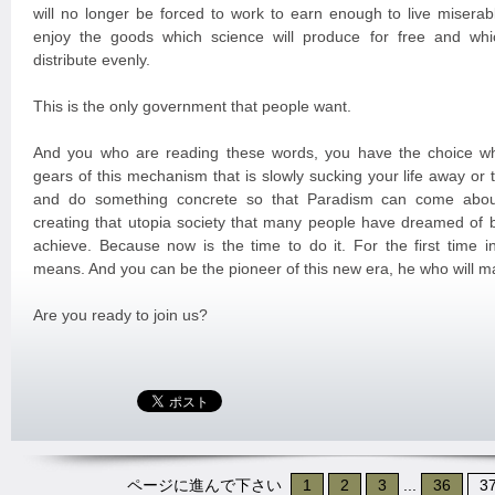
will no longer be forced to work to earn enough to live miserabl
enjoy the goods which science will produce for free and whi
distribute evenly.
This is the only government that people want.
And you who are reading these words, you have the choice wh
gears of this mechanism that is slowly sucking your life away or
and do something concrete so that Paradism can come about
creating that utopia society that many people have dreamed of 
achieve. Because now is the time to do it. For the first time in
means. And you can be the pioneer of this new era, he who will m
Are you ready to join us?
ページに進んで下さい
1
2
3
...
36
3