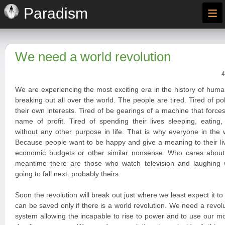
≡
Paradism
We need a world revolution
4
We are experiencing the most exciting era in the history of huma
breaking out all over the world. The people are tired. Tired of po
their own interests. Tired of be gearings of a machine that forces
name of profit. Tired of spending their lives sleeping, eating
without any other purpose in life. That is why everyone in the 
Because people want to be happy and give a meaning to their liv
economic budgets or other similar nonsense. Who cares about
meantime there are those who watch television and laughing
going to fall next: probably theirs.
Soon the revolution will break out just where we least expect it t
can be saved only if there is a world revolution. We need a revoluti
system allowing the incapable to rise to power and to use our 