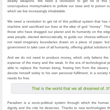
deadly weapons. We need a revolution to get rid of this po
unscrupulous moneymakers to pollute our seas and to poison ou
which we live increasingly inhabitable.
We need a revolution to get rid of this political system that has
machine and sacrificed our lives at the altar of god “money”. The
those who have dragged our planet and its humanity on the edg
wise people, elected democratically, to guide our choices without
not need imaginary boundaries drawn on a piece of paper, but
government to take care of all humanity, offering global solutions 
And we do not need to produce money, which only fattens the 
expense of the many and the weak. In the era of technological pr
able to replace the human being, freeing him from the slavery 
devote himself solely to his own personal fulfilment, in a society tha
needs for free.
That is the world that we all dreamed of. I
Paradism is a socio-political system through which the human 
dignity and the role he deserves. Thanks to new technologies tha