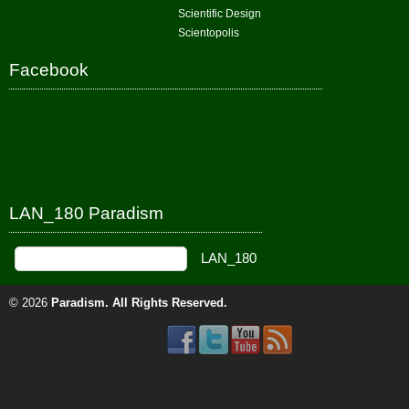
Scientific Design
Scientopolis
Facebook
LAN_180 Paradism
© 2026
Paradism
. All Rights Reserved.