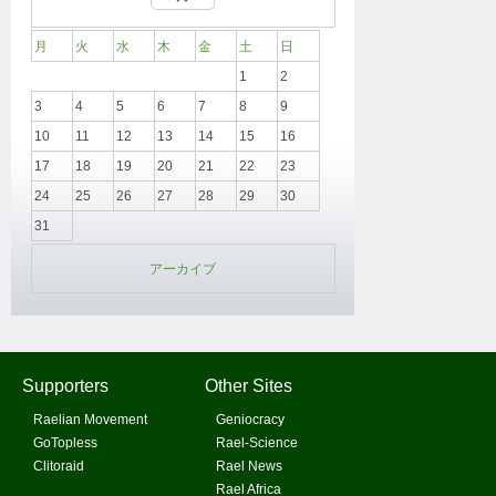
月
火
水
木
金
土
日
1
2
3
4
5
6
7
8
9
10
11
12
13
14
15
16
17
18
19
20
21
22
23
24
25
26
27
28
29
30
31
アーカイブ
Supporters
Other Sites
Raelian Movement
Geniocracy
GoTopless
Rael-Science
Clitoraid
Rael News
Rael Africa