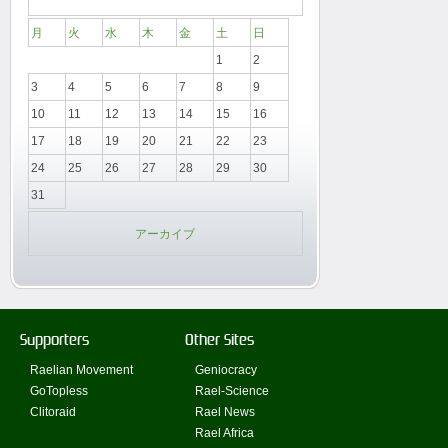
月
火
水
木
金
土
日
1
2
3
4
5
6
7
8
9
10
11
12
13
14
15
16
17
18
19
20
21
22
23
24
25
26
27
28
29
30
31
アーカイブ
Supporters
Other Sites
Raelian Movement
Geniocracy
GoTopless
Rael-Science
Clitoraid
Rael News
Rael Africa