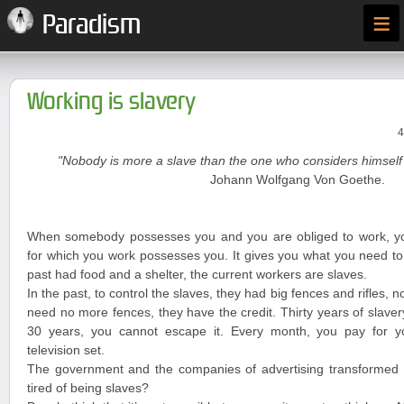
≡
Paradism
Working is slavery
4
"Nobody is more a slave than the one who considers himself 
Johann Wolfgang Von Goethe.
When somebody possesses you and you are obliged to work, y
for which you work possesses you. It gives you what you need to 
past had food and a shelter, the current workers are slaves.
In the past, to control the slaves, they had big fences and rifles, n
need no more fences, they have the credit. Thirty years of slave
30 years, you cannot escape it. Every month, you pay for you
television set.
The government and the companies of advertising transformed y
tired of being slaves?