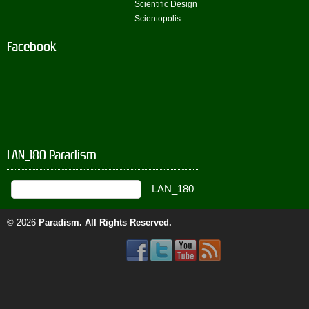
Scientific Design
Scientopolis
Facebook
LAN_180 Paradism
© 2026
Paradism
. All Rights Reserved.