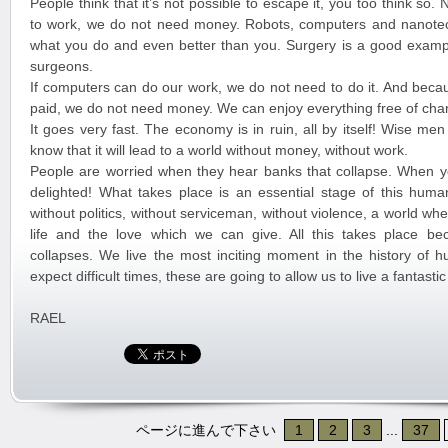
People think that it’s not possible to escape it, you too think so
to work, we do not need money. Robots, computers and nanote
what you do and even better than you. Surgery is a good exampl
surgeons.
If computers can do our work, we do not need to do it. And beca
paid, we do not need money. We can enjoy everything free of cha
It goes very fast. The economy is in ruin, all by itself! Wise me
know that it will lead to a world without money, without work.
People are worried when they hear banks that collapse. When y
delighted! What takes place is an essential stage of this huma
without politics, without serviceman, without violence, a world w
life and the love which we can give. All this takes place b
collapses. We live the most inciting moment in the history of 
expect difficult times, these are going to allow us to live a fantast
RAEL
ページに進んで下さい
1
2
3
...
37