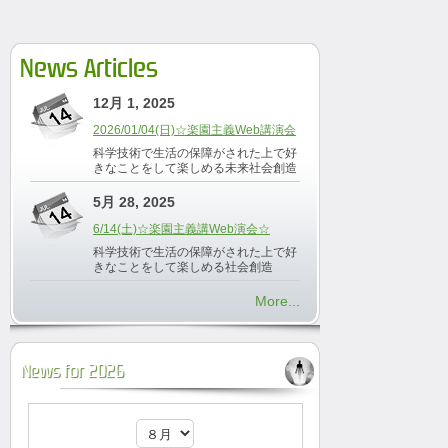
News Articles
12月 1, 2025
2026/01/04(日)☆楽園主義Web講演会
科学技術で生活の保障がされた上で好
きなことをして楽しめる未来社会創造
5月 28, 2025
6/14(土)☆楽園主義講Web演会☆
科学技術で生活の保障がされた上で好
きなことをして楽しめる社会創造
More...
News for 2026