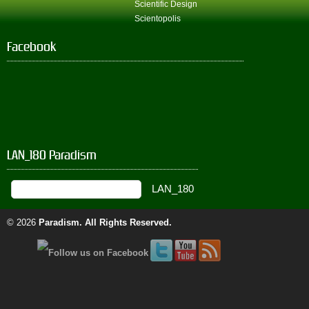
Scientific Design
Scientopolis
Facebook
LAN_180 Paradism
© 2026
Paradism
. All Rights Reserved.