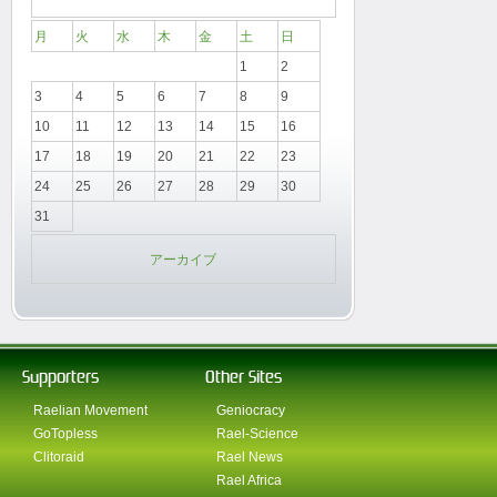
月
火
水
木
金
土
日
1
2
3
4
5
6
7
8
9
10
11
12
13
14
15
16
17
18
19
20
21
22
23
24
25
26
27
28
29
30
31
アーカイブ
Supporters
Other Sites
Raelian Movement
Geniocracy
GoTopless
Rael-Science
Clitoraid
Rael News
Rael Africa