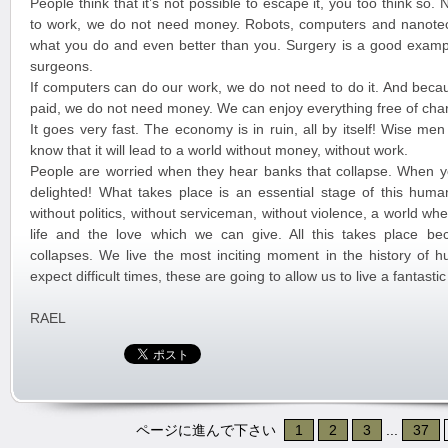
People think that it’s not possible to escape it, you too think so
to work, we do not need money. Robots, computers and nanote
what you do and even better than you. Surgery is a good exampl
surgeons.
If computers can do our work, we do not need to do it. And beca
paid, we do not need money. We can enjoy everything free of cha
It goes very fast. The economy is in ruin, all by itself! Wise me
know that it will lead to a world without money, without work.
People are worried when they hear banks that collapse. When y
delighted! What takes place is an essential stage of this huma
without politics, without serviceman, without violence, a world w
life and the love which we can give. All this takes place b
collapses. We live the most inciting moment in the history of 
expect difficult times, these are going to allow us to live a fantast
RAEL
ページに進んで下さい
1
2
3
...
37