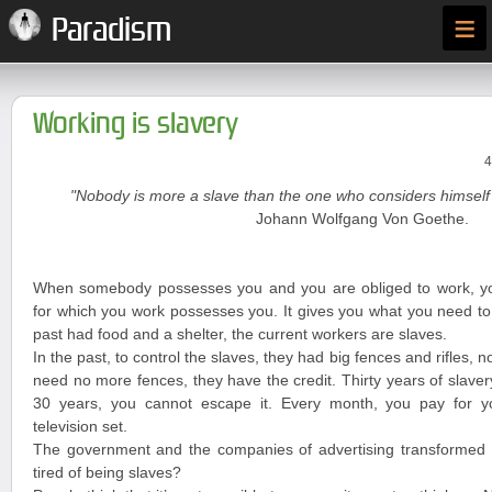
≡
Paradism
Working is slavery
4
"Nobody is more a slave than the one who considers himself 
Johann Wolfgang Von Goethe.
When somebody possesses you and you are obliged to work, y
for which you work possesses you. It gives you what you need to 
past had food and a shelter, the current workers are slaves.
In the past, to control the slaves, they had big fences and rifles, n
need no more fences, they have the credit. Thirty years of slave
30 years, you cannot escape it. Every month, you pay for you
television set.
The government and the companies of advertising transformed y
tired of being slaves?