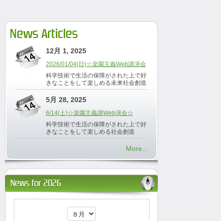
News Articles
12月 1, 2025
2026/01/04(日)☆楽園主義Web講演会
科学技術で生活の保障がされた上で好
きなことをして楽しめる未来社会創造
5月 28, 2025
6/14(土)☆楽園主義講Web演会☆
科学技術で生活の保障がされた上で好
きなことをして楽しめる社会創造
More...
News for 2026