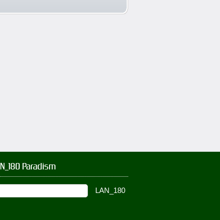
AN_180 Paradism