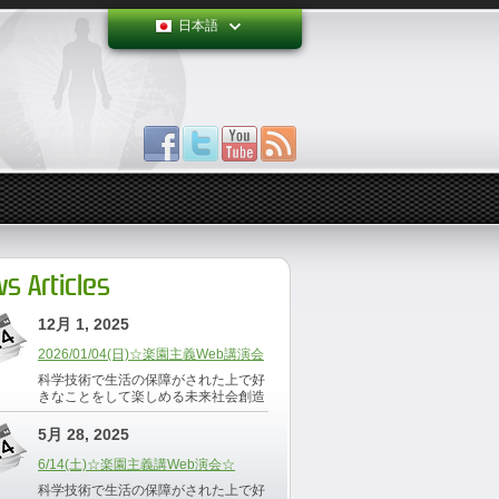
日本語
s Articles
12月 1, 2025
2026/01/04(日)☆楽園主義Web講演会
科学技術で生活の保障がされた上で好
きなことをして楽しめる未来社会創造
5月 28, 2025
6/14(土)☆楽園主義講Web演会☆
科学技術で生活の保障がされた上で好