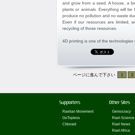
and grow from a seed. A house, a bic
plants or animals. Everything will be 
produce no pollution and no waste dur
Even if our resources are limited, w
recycling of those resources.
4D printing is one of the technologies 
ページに進んで下さい
1
2
Supporters
Other Sites
Raelian Movement
Geniocracy
GoTopless
Rael-Science
Clitoraid
Rael News
Rael Africa