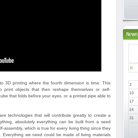
News
月
to 3D printing where the fourth dimension is time. This
3
o print objects that then reshape themselves or self-
10
ube that folds before your eyes, or a printed pipe able to
17
24
e technologies that will contribute greatly to create a
31
thing, absolutely everything can be built from a seed
self-assembly, which is true for every living thing since they
d. Everything we need could be made of living materials