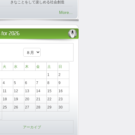
きなことをして楽しめる社会創造
More...
 for 2026
火
水
木
金
土
日
1
2
4
5
6
7
8
9
11
12
13
14
15
16
18
19
20
21
22
23
25
26
27
28
29
30
アーカイブ