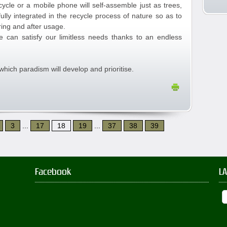
ycle or a mobile phone will self-assemble just as trees,
fully integrated in the recycle process of nature so as to
ing and after usage.
e can satisfy our limitless needs thanks to an endless
which paradism will develop and prioritise.
3
...
17
18
19
...
37
38
39
Facebook
L