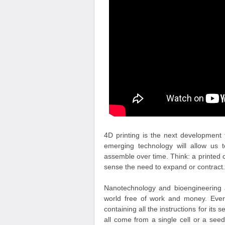
4D printing is the next development 
emerging technology will allow us t
assemble over time. Think: a printed c
sense the need to expand or contract.
Nanotechnology and bioengineering ar
world free of work and money. Every
containing all the instructions for its 
all come from a single cell or a see