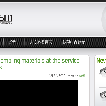
ビデオ
よくある質問
お問い合わせ
sembling materials at the service
New
k
4月 24, 2013, category:
技術