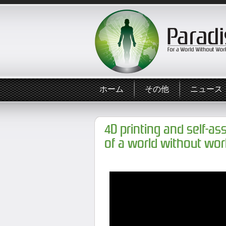
ホーム
その他
ニュース
4D printing and self-as
of a world without wor