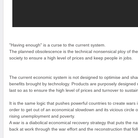
"Having enough" is a curse to the current system.
The planned obsolescence is the technical nonsensical ploy of t
society to ensure a high level of prices and keep people in jobs.
The current economic system is not designed to optimise and sha
benefits brought by technology. Products are purposely designed 
last so as to ensure the high level of prices and turnover to sust
It is the same logic that pushes powerful countries to create wars 
order to get out of an economical slowdown and its vicious circle o
rising unemployment and poverty.
A war is a diabolical economical recovery strategy that puts the na
back at work through the war effort and the reconstruction that fol