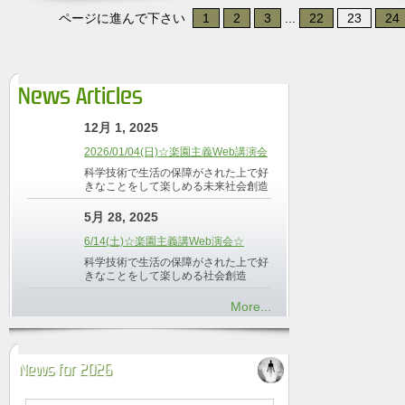
ページに進んで下さい
1
2
3
...
22
23
24
News Articles
12月 1, 2025
2026/01/04(日)☆楽園主義Web講演会
科学技術で生活の保障がされた上で好
きなことをして楽しめる未来社会創造
5月 28, 2025
6/14(土)☆楽園主義講Web演会☆
科学技術で生活の保障がされた上で好
きなことをして楽しめる社会創造
More...
News for 2026