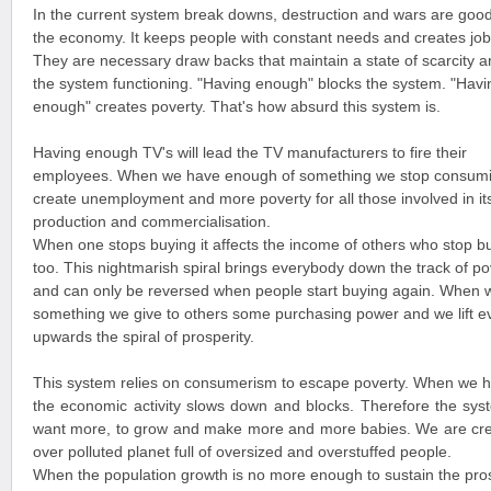
In the current system break downs, destruction and wars are good
the economy. It keeps people with constant needs and creates job
They are necessary draw backs that maintain a state of scarcity 
the system functioning. "Having enough" blocks the system. "Havi
enough" creates poverty. That's how absurd this system is.
Having enough TV's will lead the TV manufacturers to fire their
employees. When we have enough of something we stop consumi
create unemployment and more poverty for all those involved in it
production and commercialisation.
When one stops buying it affects the income of others who stop b
too. This nightmarish spiral brings everybody down the track of po
and can only be reversed when people start buying again. When 
something we give to others some purchasing power and we lift 
upwards the spiral of prosperity.
This system relies on consumerism to escape poverty. When we 
the economic activity slows down and blocks. Therefore the sys
want more, to grow and make more and more babies. We are cre
over polluted planet full of oversized and overstuffed people.
When the population growth is no more enough to sustain the pros