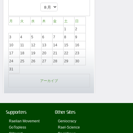
月
火
水
木
金
土
日
1
2
3
4
5
6
7
8
9
10
11
12
13
14
15
16
17
18
19
20
21
22
23
24
25
26
27
28
29
30
31
アーカイブ
Supporters
Other Sites
Raelian Movement
Geniocracy
GoTopless
Rael-Science