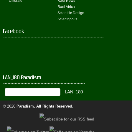
Clitoraid
Rael News
Rael Africa
Scientific Design
Scientopolis
Facebook
LAN_180 Paradism
© 2026
Paradism
. All Rights Reserved.