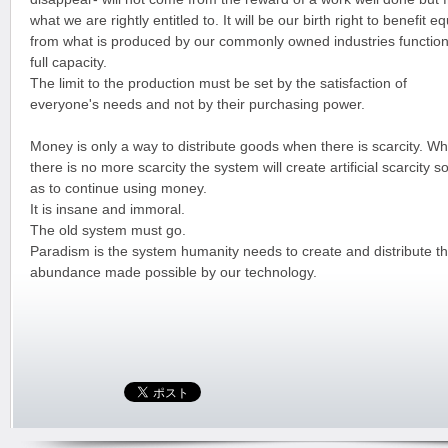
what we are rightly entitled to. It will be our birth right to benefit eq
from what is produced by our commonly owned industries function
full capacity.
The limit to the production must be set by the satisfaction of
everyone's needs and not by their purchasing power.
Money is only a way to distribute goods when there is scarcity. W
there is no more scarcity the system will create artificial scarcity s
as to continue using money.
It is insane and immoral.
The old system must go.
Paradism is the system humanity needs to create and distribute t
abundance made possible by our technology.