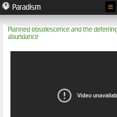
≡
Paradism
Planned obsolescence and the deferring
abundance