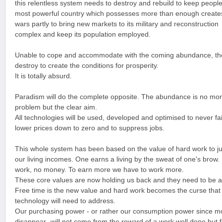
this relentless system needs to destroy and rebuild to keep people
most powerful country which possesses more than enough create
wars partly to bring new markets to its military and reconstruction
complex and keep its population employed.
Unable to cope and accommodate with the coming abundance, the
destroy to create the conditions for prosperity.
It is totally absurd.
Paradism will do the complete opposite. The abundance is no mo
problem but the clear aim.
All technologies will be used, developed and optimised to never fail
lower prices down to zero and to suppress jobs.
This whole system has been based on the value of hard work to ju
our living incomes. One earns a living by the sweat of one's brow.
work, no money. To earn more we have to work more.
These core values are now holding us back and they need to be
Free time is the new value and hard work becomes the curse that
technology will need to address.
Our purchasing power - or rather our consumption power since mo
disappear- will not come from the reward of a work well done but 