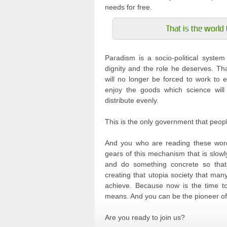
needs for free.
That is the world 
Paradism is a socio-political syste
dignity and the role he deserves. Th
will no longer be forced to work to e
enjoy the goods which science will
distribute evenly.
This is the only government that peop
And you who are reading these word
gears of this mechanism that is slowl
and do something concrete so tha
creating that utopia society that m
achieve. Because now is the time to 
means. And you can be the pioneer of 
Are you ready to join us?