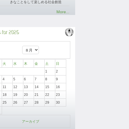
きなことをして楽しめる社会創造
More...
 for 2026
火
水
木
金
土
日
1
2
4
5
6
7
8
9
11
12
13
14
15
16
18
19
20
21
22
23
25
26
27
28
29
30
アーカイブ