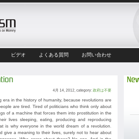
ビデオ
よくある質問
お問い合わせ
tion
New
4月 14, 2012, category:
政府は不要
 era in the history of humanity, because revolutions are
eople are tired. Tired of politicians who think only about
ngs of a machine that forces them into prostitution in the
heir lives sleeping, eating, producing and reproducing
hat is why everyone in the world dream of a revolution.
give a meaning to their lives, surely not to hear about