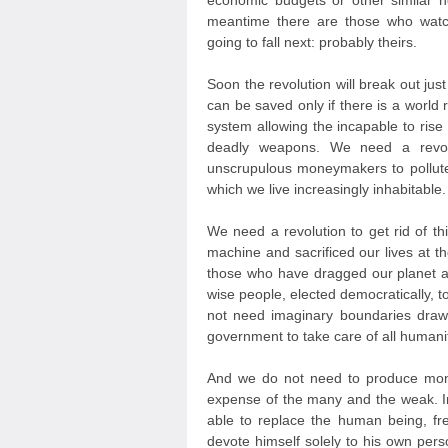
economic budgets or other similar 
meantime there are those who watc
going to fall next: probably theirs.
Soon the revolution will break out jus
can be saved only if there is a world r
system allowing the incapable to ris
deadly weapons. We need a revolut
unscrupulous moneymakers to pollute
which we live increasingly inhabitable.
We need a revolution to get rid of th
machine and sacrificed our lives at t
those who have dragged our planet a
wise people, elected democratically, 
not need imaginary boundaries draw
government to take care of all humanit
And we do not need to produce mone
expense of the many and the weak. In
able to replace the human being, fr
devote himself solely to his own persona