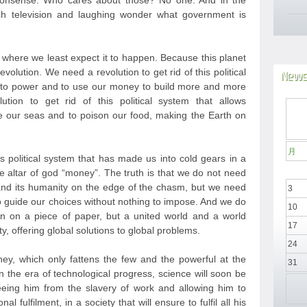
nonsense. Who cares about those? No one. And in the
h television and laughing wonder what government is
t where we least expect it to happen. Because this planet
evolution. We need a revolution to get rid of this political
News
e to power and to use our money to build more and more
ion to get rid of this political system that allows
 our seas and to poison our food, making the Earth on
月
is political system that has made us into cold gears in a
he altar of god “money”. The truth is that we do not need
nd its humanity on the edge of the chasm, but we need
3
to guide our choices without nothing to impose. And we do
10
n on a piece of paper, but a united world and a world
17
y, offering global solutions to global problems.
24
y, which only fattens the few and the powerful at the
31
 the era of technological progress, science will soon be
eeing him from the slavery of work and allowing him to
l fulfilment, in a society that will ensure to fulfil all his