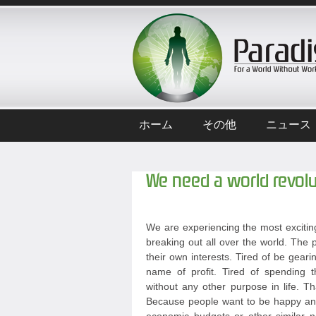
ホーム
その他
ニュース
We need a world revolu
We are experiencing the most exciting
breaking out all over the world. The p
their own interests. Tired of be geari
name of profit. Tired of spending t
without any other purpose in life. T
Because people want to be happy and 