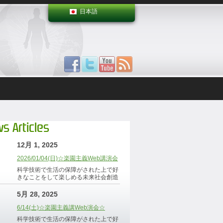
日本語
s Articles
12月 1, 2025
2026/01/04(日)☆楽園主義Web講演会
科学技術で生活の保障がされた上で好
きなことをして楽しめる未来社会創造
5月 28, 2025
6/14(土)☆楽園主義講Web演会☆
科学技術で生活の保障がされた上で好