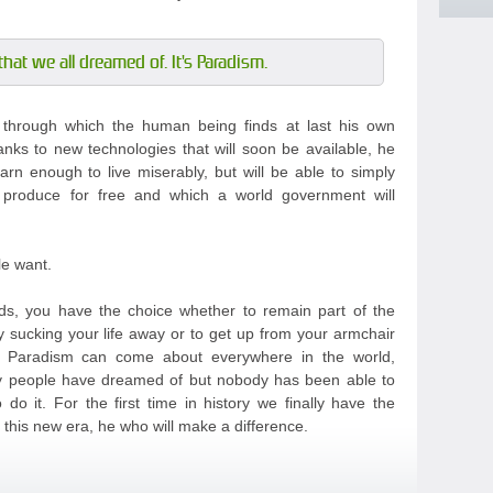
that we all dreamed of. It's Paradism.
m through which the human being finds at last his own
anks to new technologies that will soon be available, he
arn enough to live miserably, but will be able to simply
 produce for free and which a world government will
le want.
s, you have the choice whether to remain part of the
y sucking your life away or to get up from your armchair
t Paradism can come about everywhere in the world,
any people have dreamed of but nobody has been able to
do it. For the first time in history we finally have the
this new era, he who will make a difference.