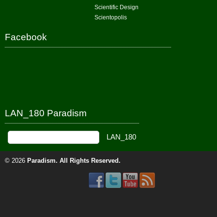
Scientific Design
Scientopolis
Facebook
LAN_180 Paradism
© 2026
Paradism
. All Rights Reserved.