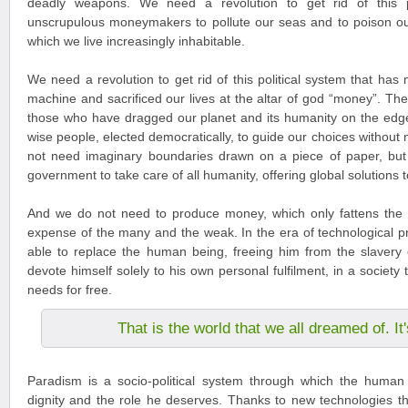
deadly weapons. We need a revolution to get rid of this po
unscrupulous moneymakers to pollute our seas and to poison ou
which we live increasingly inhabitable.
We need a revolution to get rid of this political system that has
machine and sacrificed our lives at the altar of god “money”. The
those who have dragged our planet and its humanity on the edg
wise people, elected democratically, to guide our choices without
not need imaginary boundaries drawn on a piece of paper, but
government to take care of all humanity, offering global solutions 
And we do not need to produce money, which only fattens the 
expense of the many and the weak. In the era of technological pr
able to replace the human being, freeing him from the slavery 
devote himself solely to his own personal fulfilment, in a society tha
needs for free.
That is the world that we all dreamed of. I
Paradism is a socio-political system through which the human 
dignity and the role he deserves. Thanks to new technologies tha