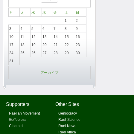
月
火
水
木
金
土
日
1
2
3
4
5
6
7
8
9
10
11
12
13
14
15
16
17
18
19
20
21
22
23
24
25
26
27
28
29
30
31
アーカイブ
Supporters
Other Sites
Raelian Movement
Geniocracy
GoTopless
Rael-Science
Clitoraid
Rael News
Rael Africa