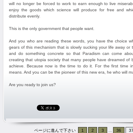
will no longer be forced to work to earn enough to live miserabl
enjoy the goods which science will produce for free and whi
distribute evenly.
This is the only government that people want.
And you who are reading these words, you have the choice wh
gears of this mechanism that is slowly sucking your life away or
and do something concrete so that Paradism can come about
creating that utopia society that many people have dreamed of 
achieve. Because now is the time to do it. For the first time in
means. And you can be the pioneer of this new era, he who will m
Are you ready to join us?
ページに進んで下さい
1
2
3
...
36
3