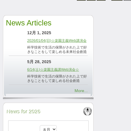
News Articles
12月 1, 2025
2026/01/04(日)☆楽園主義Web講演会
科学技術で生活の保障がされた上で好
きなことをして楽しめる未来社会創造
5月 28, 2025
6/14(土)☆楽園主義講Web演会☆
科学技術で生活の保障がされた上で好
きなことをして楽しめる社会創造
More...
News for 2026