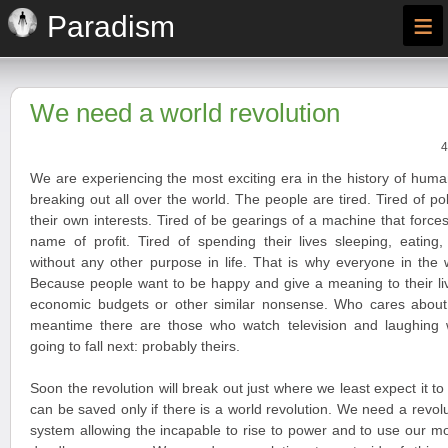
≡
Paradism
We need a world revolution
4
We are experiencing the most exciting era in the history of huma
breaking out all over the world. The people are tired. Tired of po
their own interests. Tired of be gearings of a machine that forces
name of profit. Tired of spending their lives sleeping, eating
without any other purpose in life. That is why everyone in the 
Because people want to be happy and give a meaning to their liv
economic budgets or other similar nonsense. Who cares about
meantime there are those who watch television and laughing
going to fall next: probably theirs.
Soon the revolution will break out just where we least expect it t
can be saved only if there is a world revolution. We need a revoluti
system allowing the incapable to rise to power and to use our 