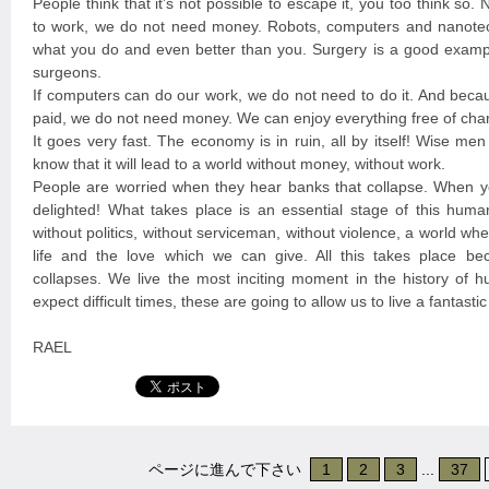
People think that it’s not possible to escape it, you too think so
to work, we do not need money. Robots, computers and nanote
what you do and even better than you. Surgery is a good exampl
surgeons.
If computers can do our work, we do not need to do it. And beca
paid, we do not need money. We can enjoy everything free of cha
It goes very fast. The economy is in ruin, all by itself! Wise me
know that it will lead to a world without money, without work.
People are worried when they hear banks that collapse. When y
delighted! What takes place is an essential stage of this huma
without politics, without serviceman, without violence, a world w
life and the love which we can give. All this takes place b
collapses. We live the most inciting moment in the history of 
expect difficult times, these are going to allow us to live a fantast
RAEL
ページに進んで下さい
1
2
3
...
37