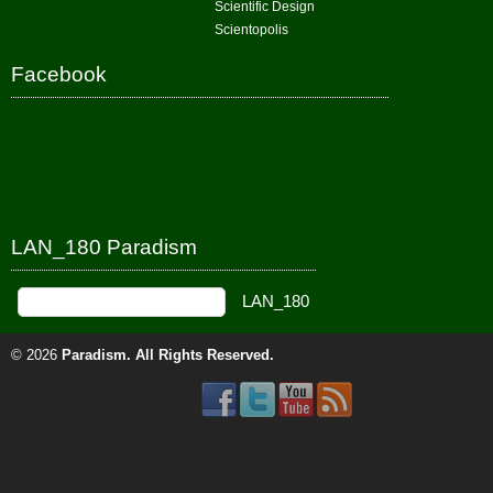
Scientific Design
Scientopolis
Facebook
LAN_180 Paradism
© 2026
Paradism
. All Rights Reserved.