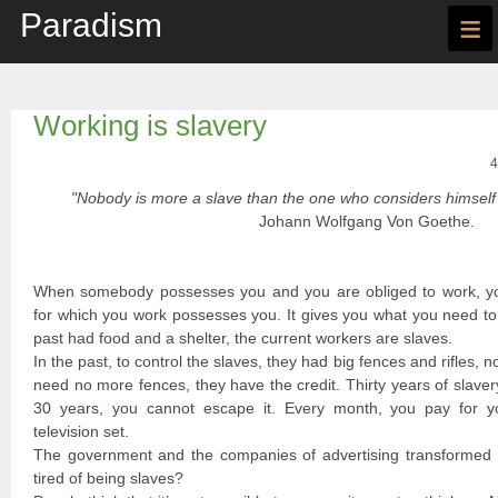
Paradism
≡
Working is slavery
4
"Nobody is more a slave than the one who considers himself 
Johann Wolfgang Von Goethe.
When somebody possesses you and you are obliged to work, y
for which you work possesses you. It gives you what you need to 
past had food and a shelter, the current workers are slaves.
In the past, to control the slaves, they had big fences and rifles, n
need no more fences, they have the credit. Thirty years of slave
30 years, you cannot escape it. Every month, you pay for you
television set.
The government and the companies of advertising transformed y
tired of being slaves?