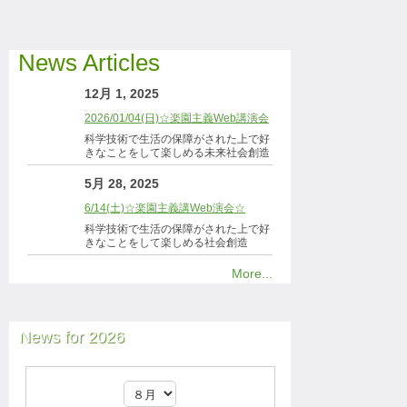
News Articles
12月 1, 2025
2026/01/04(日)☆楽園主義Web講演会
科学技術で生活の保障がされた上で好
きなことをして楽しめる未来社会創造
5月 28, 2025
6/14(土)☆楽園主義講Web演会☆
科学技術で生活の保障がされた上で好
きなことをして楽しめる社会創造
More...
News for 2026