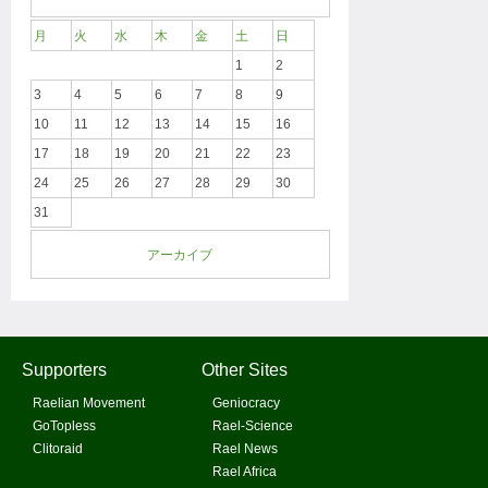
月
火
水
木
金
土
日
1
2
3
4
5
6
7
8
9
10
11
12
13
14
15
16
17
18
19
20
21
22
23
24
25
26
27
28
29
30
31
アーカイブ
Supporters
Other Sites
Raelian Movement
Geniocracy
GoTopless
Rael-Science
Clitoraid
Rael News
Rael Africa