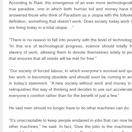
According to Rael, the emergence of an ever more technologicall
true paradise, one in which both human toil and money have b
answered those who think of Paradism as a utopia with the followin
definition, something that doesn't work. Does society today work t
are living today in a total utopia….”
“There is no reason to fall into poverty with the level of technol
“In this era of technological progress, science should totally
slavery of work, allowing them to devote themselves solely to pers
that ensures that all needs will be met for free.”
“Our society of forced labour, in which everyone’s survival and qua
her work, is becoming obsolete and should soon be coming to a
in today’s statement. “A new society without work and money is 
relinquishes this way of thinking and decides to use our accelerat
everyone’s comfort rather than for the benefit of just a few.”
He said men should no longer have to do what machines can do.
“It’s unacceptable to keep people enslaved in jobs that can now 
other machines,” he said. In fact, ‘Give the jobs to the machines