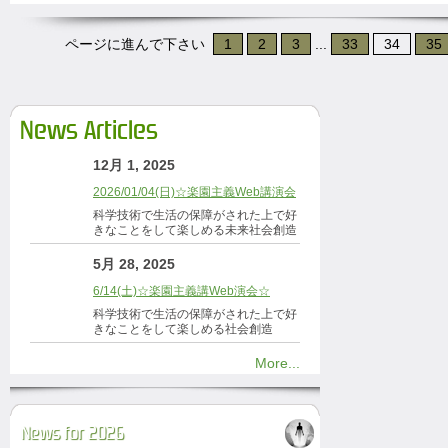
ページに進んで下さい
1
2
3
...
33
34
35
News Articles
12月 1, 2025
2026/01/04(日)☆楽園主義Web講演会
科学技術で生活の保障がされた上で好
きなことをして楽しめる未来社会創造
5月 28, 2025
6/14(土)☆楽園主義講Web演会☆
科学技術で生活の保障がされた上で好
きなことをして楽しめる社会創造
More...
News for 2026