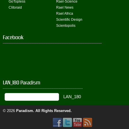
GoTopless
Rael-Science
Clitoraid
Rael News
Rael Africa
Scientific Design
Scientopolis
Facebook
LAN_180 Paradism
© 2026
Paradism
. All Rights Reserved.