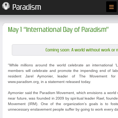
≡
Paradism
May 1 “International Day of Paradism”
Coming soon: A world without work or 
“While millions around the world celebrate an international
members will celebrate and promote the impending end of labou
resident Jarel Aymonier, leader of The Movement for
www.paradism.org, in a statement released today.
Aymonier said the Paradism Movement, which envisions a world w
near future, was founded in 2009 by spiritual leader Rael, founder
Movement (IRM). One of the organization’s goals is to fost
unnecessary enslavement people suffer by going to work every da