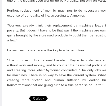
one of the slogans used worldwide by Paradists, not only on Parad
Further, replacement of men by machines to do necessary wor
expense of our quality of life, according to Aymonier.
“Workers already think their replacement by machines lead
poverty. But it doesn’t have to be that way if the machines are own
gains brought by the increased productivity could then be redistribu
a few.”
He said such a scenario is the key to a better future.
“The purpose of International Paradism Day is to foster aware
without work and money, and to counter the delusional political 
and creating more jobs,” Aymonier concluded. “The only jobs we 
for machines. There is no way to save the current system. What 
creating more friction and human suffering by leading hu
transformations that are giving birth to a true paradise on Earth.”