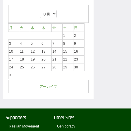
月
火
水
木
金
土
日
1
2
3
4
5
6
7
8
9
10
11
12
13
14
15
16
17
18
19
20
21
22
23
24
25
26
27
28
29
30
31
アーカイブ
Supporters
Other Sites
Raelian Movement
Geniocracy