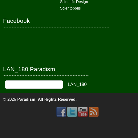
Scientific Design
Scientopolis
Facebook
LAN_180 Paradism
© 2026
Paradism
. All Rights Reserved.