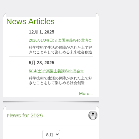
News Articles
12月 1, 2025
2026/01/04(日)☆楽園主義Web講演会
科学技術で生活の保障がされた上で好
きなことをして楽しめる未来社会創造
5月 28, 2025
6/14(土)☆楽園主義講Web演会☆
科学技術で生活の保障がされた上で好
きなことをして楽しめる社会創造
More...
News for 2026