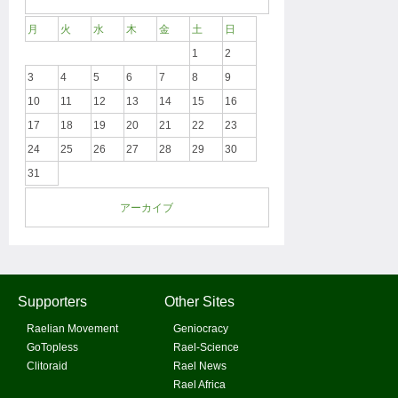
月
火
水
木
金
土
日
1
2
3
4
5
6
7
8
9
10
11
12
13
14
15
16
17
18
19
20
21
22
23
24
25
26
27
28
29
30
31
アーカイブ
Supporters
Other Sites
Raelian Movement
Geniocracy
GoTopless
Rael-Science
Clitoraid
Rael News
Rael Africa