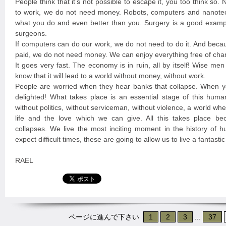
People think that it’s not possible to escape it, you too think so
to work, we do not need money. Robots, computers and nanote
what you do and even better than you. Surgery is a good exampl
surgeons.
If computers can do our work, we do not need to do it. And beca
paid, we do not need money. We can enjoy everything free of cha
It goes very fast. The economy is in ruin, all by itself! Wise me
know that it will lead to a world without money, without work.
People are worried when they hear banks that collapse. When y
delighted! What takes place is an essential stage of this huma
without politics, without serviceman, without violence, a world w
life and the love which we can give. All this takes place b
collapses. We live the most inciting moment in the history of 
expect difficult times, these are going to allow us to live a fantast
RAEL
ページに進んで下さい
1
2
3
...
37