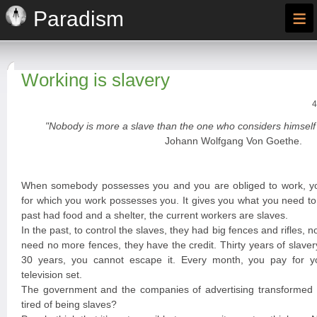
≡
Paradism
Working is slavery
4
"Nobody is more a slave than the one who considers himself 
Johann Wolfgang Von Goethe.
When somebody possesses you and you are obliged to work, y
for which you work possesses you. It gives you what you need to 
past had food and a shelter, the current workers are slaves.
In the past, to control the slaves, they had big fences and rifles, n
need no more fences, they have the credit. Thirty years of slave
30 years, you cannot escape it. Every month, you pay for you
television set.
The government and the companies of advertising transformed y
tired of being slaves?