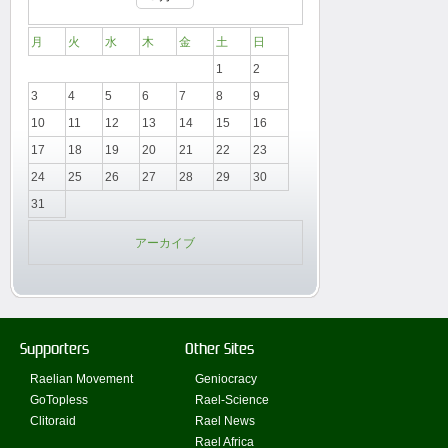
月
火
水
木
金
土
日
1
2
3
4
5
6
7
8
9
10
11
12
13
14
15
16
17
18
19
20
21
22
23
24
25
26
27
28
29
30
31
アーカイブ
Supporters
Other Sites
Raelian Movement
Geniocracy
GoTopless
Rael-Science
Clitoraid
Rael News
Rael Africa