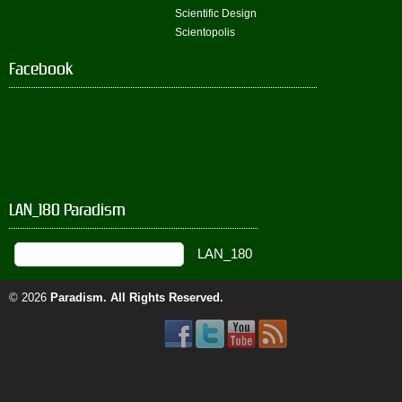
Scientific Design
Scientopolis
Facebook
LAN_180 Paradism
© 2026
Paradism
. All Rights Reserved.