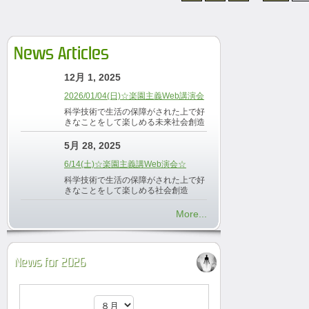
News Articles
12月 1, 2025
2026/01/04(日)☆楽園主義Web講演会
科学技術で生活の保障がされた上で好
きなことをして楽しめる未来社会創造
5月 28, 2025
6/14(土)☆楽園主義講Web演会☆
科学技術で生活の保障がされた上で好
きなことをして楽しめる社会創造
More...
News for 2026