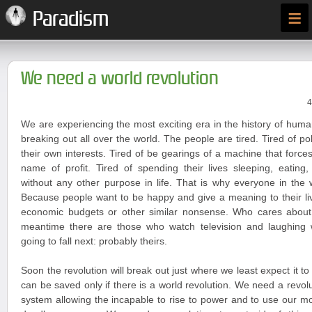
≡
Paradism
We need a world revolution
4
We are experiencing the most exciting era in the history of huma
breaking out all over the world. The people are tired. Tired of po
their own interests. Tired of be gearings of a machine that forces
name of profit. Tired of spending their lives sleeping, eating
without any other purpose in life. That is why everyone in the 
Because people want to be happy and give a meaning to their liv
economic budgets or other similar nonsense. Who cares about
meantime there are those who watch television and laughing
going to fall next: probably theirs.
Soon the revolution will break out just where we least expect it t
can be saved only if there is a world revolution. We need a revoluti
system allowing the incapable to rise to power and to use our 