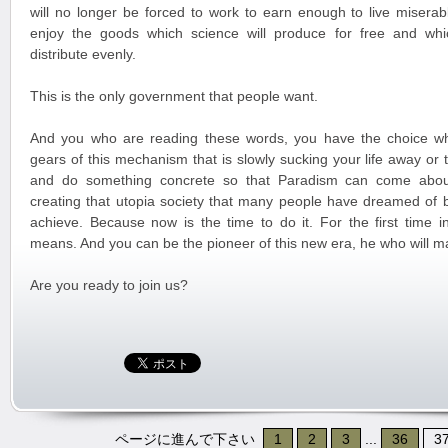
will no longer be forced to work to earn enough to live miserabl
enjoy the goods which science will produce for free and whi
distribute evenly.
This is the only government that people want.
And you who are reading these words, you have the choice wh
gears of this mechanism that is slowly sucking your life away or
and do something concrete so that Paradism can come about
creating that utopia society that many people have dreamed of 
achieve. Because now is the time to do it. For the first time in
means. And you can be the pioneer of this new era, he who will m
Are you ready to join us?
ページに進んで下さい
1
2
3
...
36
3