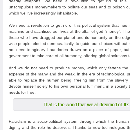
deadly weapons. We need a revolution to get rid of this po
unscrupulous moneymakers to pollute our seas and to poison ou
which we live increasingly inhabitable.
We need a revolution to get rid of this political system that has
machine and sacrificed our lives at the altar of god “money”. The
those who have dragged our planet and its humanity on the edg
wise people, elected democratically, to guide our choices without
not need imaginary boundaries drawn on a piece of paper, but
government to take care of all humanity, offering global solutions 
And we do not need to produce money, which only fattens the 
expense of the many and the weak. In the era of technological pr
able to replace the human being, freeing him from the slavery 
devote himself solely to his own personal fulfilment, in a society tha
needs for free.
That is the world that we all dreamed of. It'
Paradism is a socio-political system through which the human 
dignity and the role he deserves. Thanks to new technologies tha