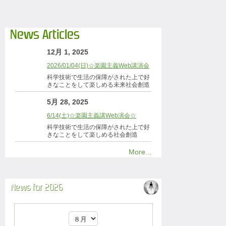
News Articles
12月 1, 2025
2026/01/04(日)☆楽園主義Web講演会
科学技術で生活の保障がされた上で好
きなことをして楽しめる未来社会創造
5月 28, 2025
6/14(土)☆楽園主義講Web演会☆
科学技術で生活の保障がされた上で好
きなことをして楽しめる社会創造
More...
News for 2026