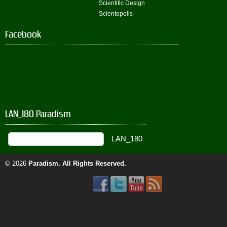
Scientific Design
Scientopolis
Facebook
LAN_180 Paradism
© 2026
Paradism
. All Rights Reserved.