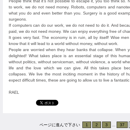
People think that it’s not possible to escape it, you too think so
to work, we do not need money. Robots, computers and nanote
what you do and even better than you. Surgery is a good exampl
surgeons.
If computers can do our work, we do not need to do it. And beca
paid, we do not need money. We can enjoy everything free of cha
It goes very fast. The economy is in ruin, all by itself! Wise me
know that it will lead to a world without money, without work.
People are worried when they hear banks that collapse. When y
delighted! What takes place is an essential stage of this huma
without politics, without serviceman, without violence, a world w
life and the love which we can give. All this takes place b
collapses. We live the most inciting moment in the history of 
expect difficult times, these are going to allow us to live a fantast
RAEL
ページに進んで下さい
1
2
3
...
37