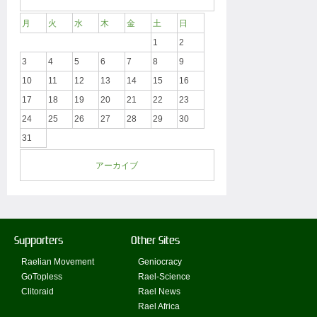
月
火
水
木
金
土
日
1
2
3
4
5
6
7
8
9
10
11
12
13
14
15
16
17
18
19
20
21
22
23
24
25
26
27
28
29
30
31
アーカイブ
Supporters
Other Sites
Raelian Movement
Geniocracy
GoTopless
Rael-Science
Clitoraid
Rael News
Rael Africa