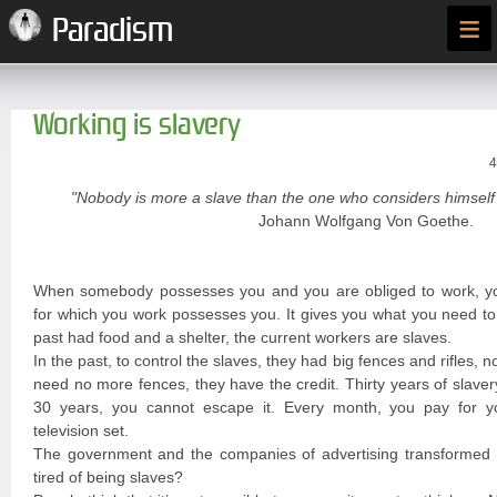
≡
Paradism
Working is slavery
4
"Nobody is more a slave than the one who considers himself 
Johann Wolfgang Von Goethe.
When somebody possesses you and you are obliged to work, y
for which you work possesses you. It gives you what you need to 
past had food and a shelter, the current workers are slaves.
In the past, to control the slaves, they had big fences and rifles, n
need no more fences, they have the credit. Thirty years of slave
30 years, you cannot escape it. Every month, you pay for you
television set.
The government and the companies of advertising transformed y
tired of being slaves?