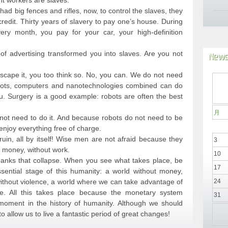
nt workers are slaves.
 had big fences and rifles, now, to control the slaves, they
edit. Thirty years of slavery to pay one’s house. During
ery month, you pay for your car, your high-definition
 advertising transformed you into slaves. Are you not
News
 escape it, you too think so. No, you can. We do not need
ots, computers and nanotechnologies combined can do
. Surgery is a good example: robots are often the best
月
not need to do it. And because robots do not need to be
njoy everything free of charge.
ruin, all by itself! Wise men are not afraid because they
3
ut money, without work.
10
anks that collapse. When you see what takes place, be
17
sential stage of this humanity: a world without money,
 without violence, a world where we can take advantage of
24
e. All this takes place because the monetary system
31
 moment in the history of humanity. Although we should
to allow us to live a fantastic period of great changes!