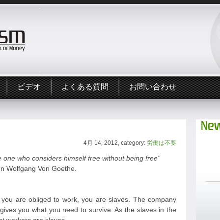
ビデオ
よくある質問
お問い合わせ
New
4月 14, 2012, category:
労働は不要
 one who considers himself free without being free"
n Wolfgang Von Goethe.
ou are obliged to work, you are slaves. The company
gives you what you need to survive. As the slaves in the