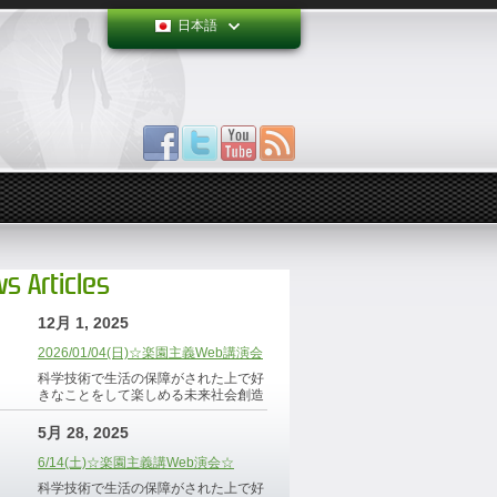
日本語
s Articles
12月 1, 2025
2026/01/04(日)☆楽園主義Web講演会
科学技術で生活の保障がされた上で好
きなことをして楽しめる未来社会創造
5月 28, 2025
6/14(土)☆楽園主義講Web演会☆
科学技術で生活の保障がされた上で好