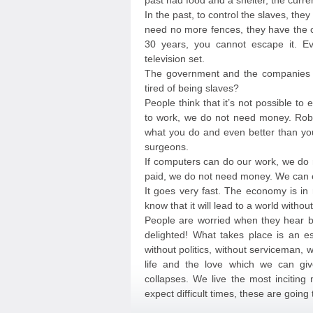
past had food and a shelter, the curre
In the past, to control the slaves, they
need no more fences, they have the cr
30 years, you cannot escape it. Ev
television set.
The government and the companies of
tired of being slaves?
People think that it’s not possible to
to work, we do not need money. Rob
what you do and even better than you
surgeons.
If computers can do our work, we do 
paid, we do not need money. We can e
It goes very fast. The economy is in 
know that it will lead to a world witho
People are worried when they hear b
delighted! What takes place is an es
without politics, without serviceman,
life and the love which we can giv
collapses. We live the most inciting
expect difficult times, these are going 