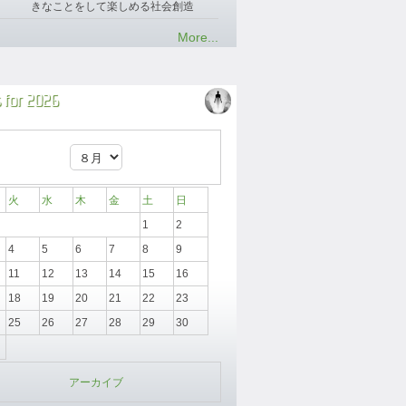
きなことをして楽しめる社会創造
More...
 for 2026
火
水
木
金
土
日
1
2
4
5
6
7
8
9
11
12
13
14
15
16
18
19
20
21
22
23
25
26
27
28
29
30
アーカイブ