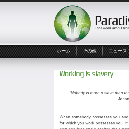
ホーム
その他
ニュース
Working is slavery
"Nobody is more a slave than the
Johan
When somebody possesses you and y
for which you work possesses you. It 