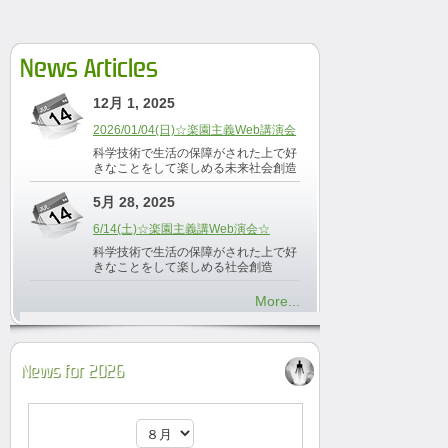
News Articles
12月 1, 2025
2026/01/04(日)☆楽園主義Web講演会
科学技術で生活の保障がされた上で好
きなことをして楽しめる未来社会創造
5月 28, 2025
6/14(土)☆楽園主義講Web演会☆
科学技術で生活の保障がされた上で好
きなことをして楽しめる社会創造
More...
News for 2026