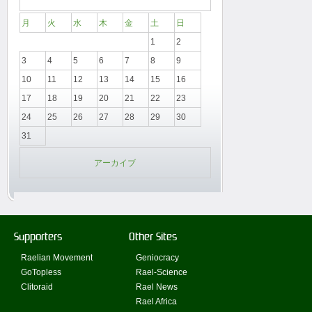
月
火
水
木
金
土
日
1
2
3
4
5
6
7
8
9
10
11
12
13
14
15
16
17
18
19
20
21
22
23
24
25
26
27
28
29
30
31
アーカイブ
Supporters
Other Sites
Raelian Movement
Geniocracy
GoTopless
Rael-Science
Clitoraid
Rael News
Rael Africa