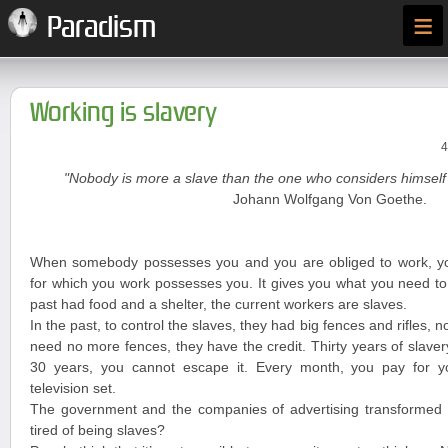
≡
Paradism
Working is slavery
4
"Nobody is more a slave than the one who considers himself 
Johann Wolfgang Von Goethe.
When somebody possesses you and you are obliged to work, y
for which you work possesses you. It gives you what you need to 
past had food and a shelter, the current workers are slaves.
In the past, to control the slaves, they had big fences and rifles, n
need no more fences, they have the credit. Thirty years of slave
30 years, you cannot escape it. Every month, you pay for you
television set.
The government and the companies of advertising transformed y
tired of being slaves?