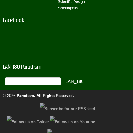
Scientific Design
Scientopolis
Facebook
LAN_180 Paradism
© 2026
Paradism
. All Rights Reserved.