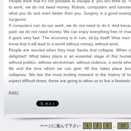
People think that it’s not possible to escape it, you too think so
to work, we do not need money. Robots, computers and nanote
what you do and even better than you. Surgery is a good exampl
surgeons.
If computers can do our work, we do not need to do it. And beca
paid, we do not need money. We can enjoy everything free of cha
It goes very fast. The economy is in ruin, all by itself! Wise me
know that it will lead to a world without money, without work.
People are worried when they hear banks that collapse. When y
delighted! What takes place is an essential stage of this huma
without politics, without serviceman, without violence, a world w
life and the love which we can give. All this takes place b
collapses. We live the most inciting moment in the history of 
expect difficult times, these are going to allow us to live a fantast
RAEL
ページに進んで下さい
1
2
3
...
37