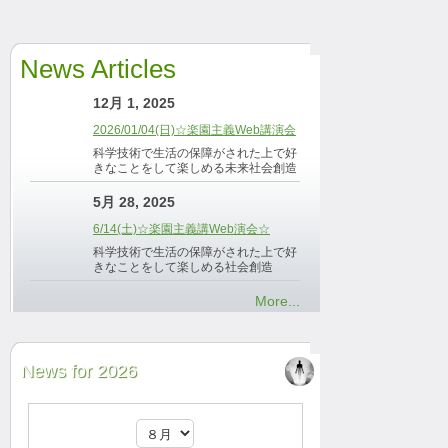
News Articles
12月 1, 2025
2026/01/04(日)☆楽園主義Web講演会
科学技術で生活の保障がされた上で好
きなことをして楽しめる未来社会創造
5月 28, 2025
6/14(土)☆楽園主義講Web演会☆
科学技術で生活の保障がされた上で好
きなことをして楽しめる社会創造
More...
News for 2026