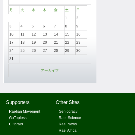
月
火
水
木
金
土
日
1
2
3
4
5
6
7
8
9
10
11
12
13
14
15
16
17
18
19
20
21
22
23
24
25
26
27
28
29
30
31
アーカイブ
Supporters
Other Sites
Raelian Movement
Geniocracy
GoTopless
Rael-Science
Clitoraid
Rael News
Rael Africa