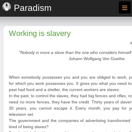
≡
Paradism
Working is slavery
4
"Nobody is more a slave than the one who considers himself 
Johann Wolfgang Von Goethe.
When somebody possesses you and you are obliged to work, y
for which you work possesses you. It gives you what you need to 
past had food and a shelter, the current workers are slaves.
In the past, to control the slaves, they had big fences and rifles, n
need no more fences, they have the credit. Thirty years of slave
30 years, you cannot escape it. Every month, you pay for you
television set.
The government and the companies of advertising transformed y
tired of being slaves?