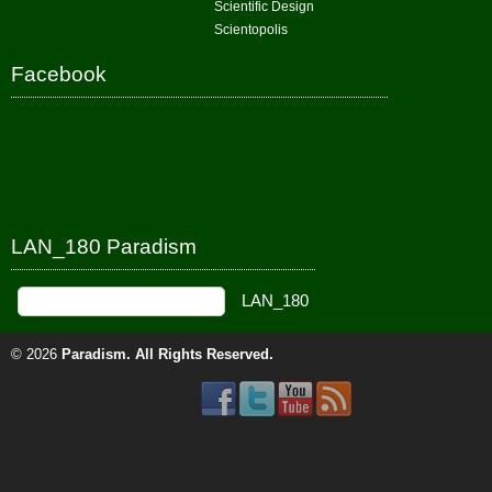
Scientific Design
Scientopolis
Facebook
LAN_180 Paradism
© 2026
Paradism
. All Rights Reserved.