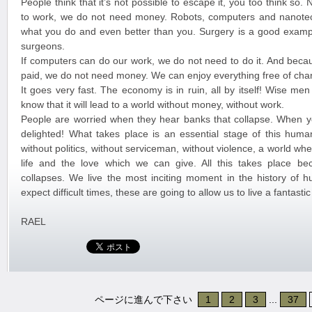
People think that it’s not possible to escape it, you too think so
to work, we do not need money. Robots, computers and nanote
what you do and even better than you. Surgery is a good exampl
surgeons.
If computers can do our work, we do not need to do it. And beca
paid, we do not need money. We can enjoy everything free of cha
It goes very fast. The economy is in ruin, all by itself! Wise me
know that it will lead to a world without money, without work.
People are worried when they hear banks that collapse. When y
delighted! What takes place is an essential stage of this huma
without politics, without serviceman, without violence, a world w
life and the love which we can give. All this takes place b
collapses. We live the most inciting moment in the history of 
expect difficult times, these are going to allow us to live a fantast
RAEL
ページに進んで下さい
1
2
3
...
37