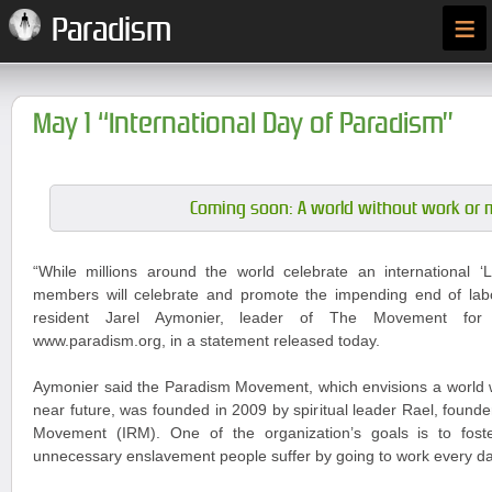
≡
Paradism
May 1 “International Day of Paradism”
Coming soon: A world without work or 
“While millions around the world celebrate an international
members will celebrate and promote the impending end of labou
resident Jarel Aymonier, leader of The Movement for
www.paradism.org, in a statement released today.
Aymonier said the Paradism Movement, which envisions a world w
near future, was founded in 2009 by spiritual leader Rael, founder
Movement (IRM). One of the organization’s goals is to fost
unnecessary enslavement people suffer by going to work every da