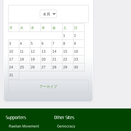
月
火
水
木
金
土
日
1
2
3
4
5
6
7
8
9
10
11
12
13
14
15
16
17
18
19
20
21
22
23
24
25
26
27
28
29
30
31
アーカイブ
Supporters
Other Sites
Raelian Movement
Geniocracy