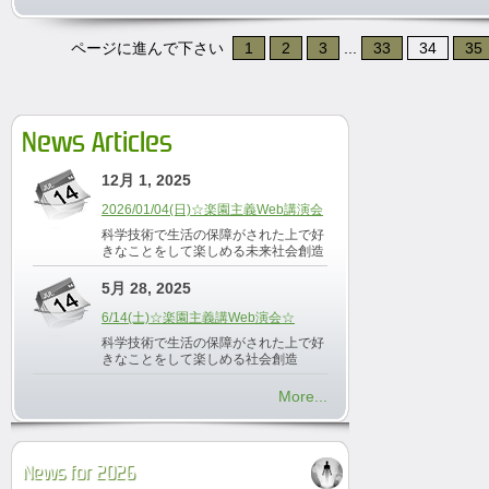
ページに進んで下さい
1
2
3
...
33
34
35
News Articles
12月 1, 2025
2026/01/04(日)☆楽園主義Web講演会
科学技術で生活の保障がされた上で好
きなことをして楽しめる未来社会創造
5月 28, 2025
6/14(土)☆楽園主義講Web演会☆
科学技術で生活の保障がされた上で好
きなことをして楽しめる社会創造
More...
News for 2026