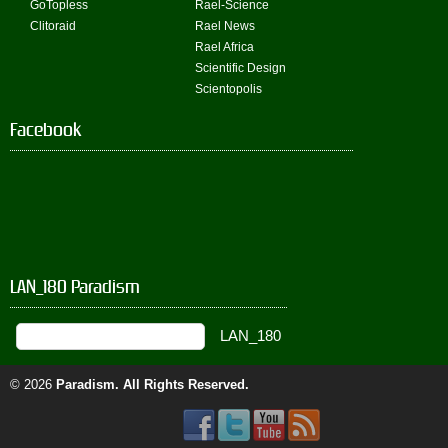
GoTopless
Rael-Science
Clitoraid
Rael News
Rael Africa
Scientific Design
Scientopolis
Facebook
LAN_180 Paradism
© 2026
Paradism
. All Rights Reserved.