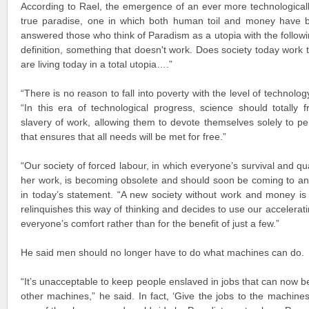
According to Rael, the emergence of an ever more technologicall
true paradise, one in which both human toil and money have b
answered those who think of Paradism as a utopia with the followin
definition, something that doesn't work. Does society today work t
are living today in a total utopia….”
“There is no reason to fall into poverty with the level of technol
“In this era of technological progress, science should totally
slavery of work, allowing them to devote themselves solely to pers
that ensures that all needs will be met for free.”
“Our society of forced labour, in which everyone’s survival and qua
her work, is becoming obsolete and should soon be coming to a
in today’s statement. “A new society without work and money is 
relinquishes this way of thinking and decides to use our accelerat
everyone’s comfort rather than for the benefit of just a few.”
He said men should no longer have to do what machines can do.
“It’s unacceptable to keep people enslaved in jobs that can now 
other machines,” he said. In fact, ‘Give the jobs to the machines