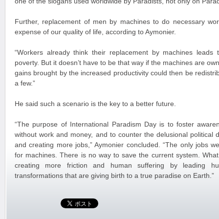
one of the slogans used worldwide by Paradists, not only on Parad
Further, replacement of men by machines to do necessary wor
expense of our quality of life, according to Aymonier.
“Workers already think their replacement by machines lead
poverty. But it doesn’t have to be that way if the machines are own
gains brought by the increased productivity could then be redistribu
a few.”
He said such a scenario is the key to a better future.
“The purpose of International Paradism Day is to foster aware
without work and money, and to counter the delusional political 
and creating more jobs,” Aymonier concluded. “The only jobs we 
for machines. There is no way to save the current system. What 
creating more friction and human suffering by leading hu
transformations that are giving birth to a true paradise on Earth.”