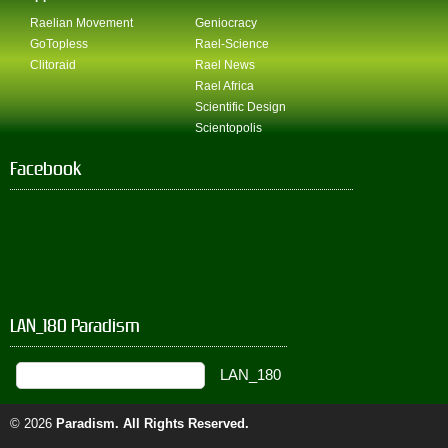
Raelian Movement
Geniocracy
GoTopless
Rael-Science
Clitoraid
Rael News
Rael Africa
Scientific Design
Scientopolis
Facebook
LAN_180 Paradism
© 2026
Paradism
. All Rights Reserved.