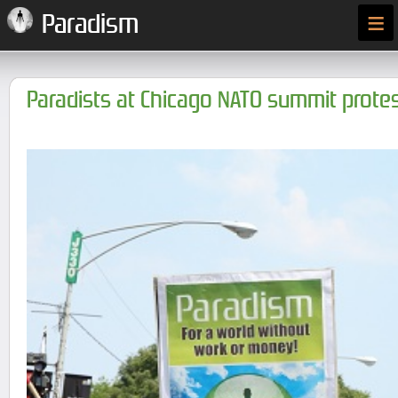
≡
Paradism
Paradists at Chicago NATO summit prote