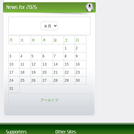
News for 2026
月
火
水
木
金
土
日
1
2
3
4
5
6
7
8
9
10
11
12
13
14
15
16
17
18
19
20
21
22
23
24
25
26
27
28
29
30
31
アーカイブ
Supporters
Other Sites