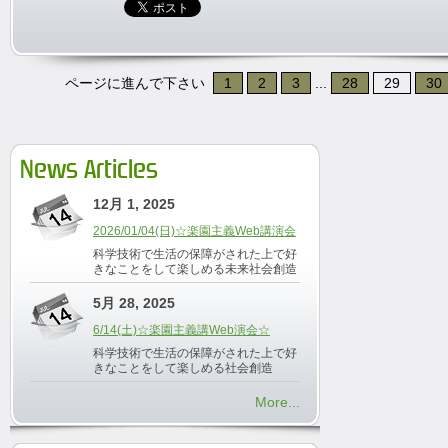
ページに進んで下さい
1
2
3
...
28
29
30
News Articles
12月 1, 2025
2026/01/04(日)☆楽園主義Web講演会
科学技術で生活の保障がされた上で好
きなことをして楽しめる未来社会創造
5月 28, 2025
6/14(土)☆楽園主義講Web演会☆
科学技術で生活の保障がされた上で好
きなことをして楽しめる社会創造
More...