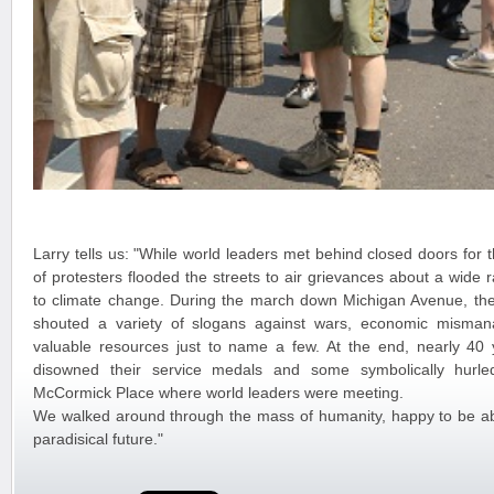
Larry tells us: "While world leaders met behind closed doors for
of protesters flooded the streets to air grievances about a wide
to climate change. During the march down Michigan Avenue, th
shouted a variety of slogans against wars, economic misma
valuable resources just to name a few. At the end, nearly 40 
disowned their service medals and some symbolically hurle
McCormick Place where world leaders were meeting.
We walked around through the mass of humanity, happy to be abl
paradisical future."