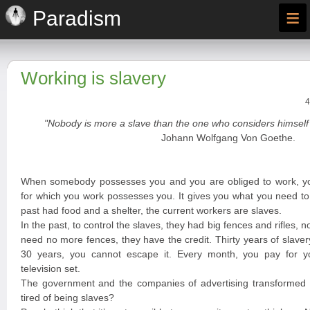
≡
Paradism
Working is slavery
4
"Nobody is more a slave than the one who considers himself 
Johann Wolfgang Von Goethe.
When somebody possesses you and you are obliged to work, y
for which you work possesses you. It gives you what you need to 
past had food and a shelter, the current workers are slaves.
In the past, to control the slaves, they had big fences and rifles, n
need no more fences, they have the credit. Thirty years of slave
30 years, you cannot escape it. Every month, you pay for you
television set.
The government and the companies of advertising transformed y
tired of being slaves?