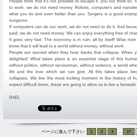
People think that it’s not possible to escape it, you too think so
to work, we do not need money. Robots, computers and nanote
what you do and even better than you. Surgery is a good exampl
surgeons.
If computers can do our work, we do not need to do it. And beca
paid, we do not need money. We can enjoy everything free of cha
It goes very fast. The economy is in ruin, all by itself! Wise me
know that it will lead to a world without money, without work.
People are worried when they hear banks that collapse. When y
delighted! What takes place is an essential stage of this huma
without politics, without serviceman, without violence, a world w
life and the love which we can give. All this takes place b
collapses. We live the most inciting moment in the history of 
expect difficult times, these are going to allow us to live a fantast
RAEL
ページに進んで下さい
1
2
3
...
37