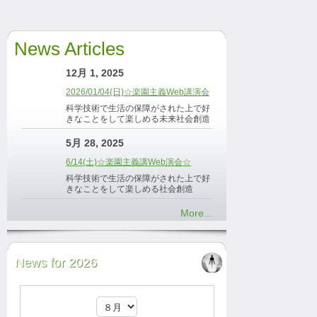
News Articles
12月 1, 2025
2026/01/04(日)☆楽園主義Web講演会
科学技術で生活の保障がされた上で好
きなことをして楽しめる未来社会創造
5月 28, 2025
6/14(土)☆楽園主義講Web演会☆
科学技術で生活の保障がされた上で好
きなことをして楽しめる社会創造
More...
News for 2026