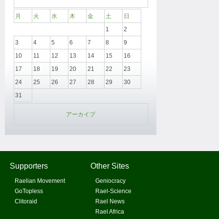
月
火
水
木
金
土
日
1
2
3
4
5
6
7
8
9
10
11
12
13
14
15
16
17
18
19
20
21
22
23
24
25
26
27
28
29
30
31
アーカイブ
Supporters
Other Sites
Raelian Movement
Geniocracy
GoTopless
Rael-Science
Clitoraid
Rael News
Rael Africa