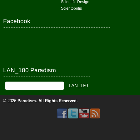
Scientific Design
Scientopolis
Facebook
LAN_180 Paradism
© 2026
Paradism
. All Rights Reserved.