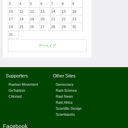
3
4
5
6
7
8
9
10
11
12
13
14
15
16
17
18
19
20
21
22
23
24
25
26
27
28
29
30
31
アーカイブ
Supporters
Other Sites
Raelian Movement
Geniocracy
GoTopless
Rael-Science
Clitoraid
Rael News
Rael Africa
Scientific Design
Scientopolis
Facebook