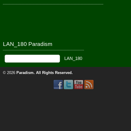
LAN_180 Paradism
© 2026
Paradism
. All Rights Reserved.