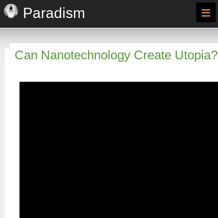
≡
Paradism
Can Nanotechnology Create Utopia?