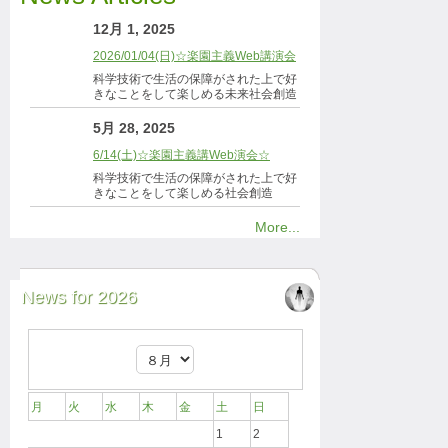
12月 1, 2025
2026/01/04(日)☆楽園主義Web講演会
科学技術で生活の保障がされた上で好
きなことをして楽しめる未来社会創造
5月 28, 2025
6/14(土)☆楽園主義講Web演会☆
科学技術で生活の保障がされた上で好
きなことをして楽しめる社会創造
More...
News for 2026
月
火
水
木
金
土
日
1
2