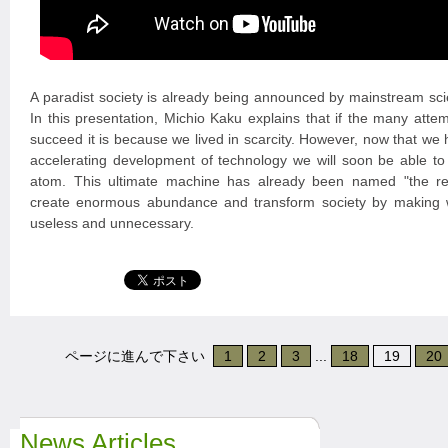
A paradist society is already being announced by mainstream scie
In this presentation, Michio Kaku explains that if the many attem
succeed it is because we lived in scarcity. However, now that w
accelerating development of technology we will soon be able t
atom. This ultimate machine has already been named "the repli
create enormous abundance and transform society by making
useless and unnecessary.
ページに進んで下さい
1
2
3
...
18
19
20
News Articles