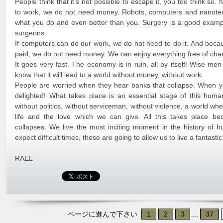
People think that it’s not possible to escape it, you too think so
to work, we do not need money. Robots, computers and nanote
what you do and even better than you. Surgery is a good exampl
surgeons.
If computers can do our work, we do not need to do it. And beca
paid, we do not need money. We can enjoy everything free of cha
It goes very fast. The economy is in ruin, all by itself! Wise me
know that it will lead to a world without money, without work.
People are worried when they hear banks that collapse. When y
delighted! What takes place is an essential stage of this huma
without politics, without serviceman, without violence, a world w
life and the love which we can give. All this takes place b
collapses. We live the most inciting moment in the history of 
expect difficult times, these are going to allow us to live a fantast
RAEL
ページに進んで下さい
1
2
3
...
37