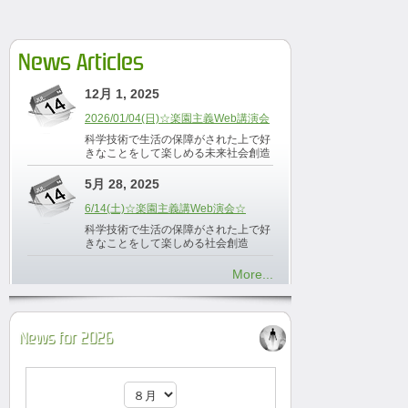
News Articles
12月 1, 2025
2026/01/04(日)☆楽園主義Web講演会
科学技術で生活の保障がされた上で好
きなことをして楽しめる未来社会創造
5月 28, 2025
6/14(土)☆楽園主義講Web演会☆
科学技術で生活の保障がされた上で好
きなことをして楽しめる社会創造
More...
News for 2026