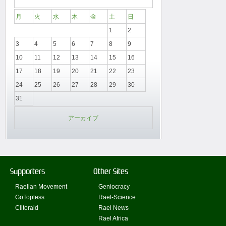
月
火
水
木
金
土
日
1
2
3
4
5
6
7
8
9
10
11
12
13
14
15
16
17
18
19
20
21
22
23
24
25
26
27
28
29
30
31
アーカイブ
Supporters
Other Sites
Raelian Movement
Geniocracy
GoTopless
Rael-Science
Clitoraid
Rael News
Rael Africa