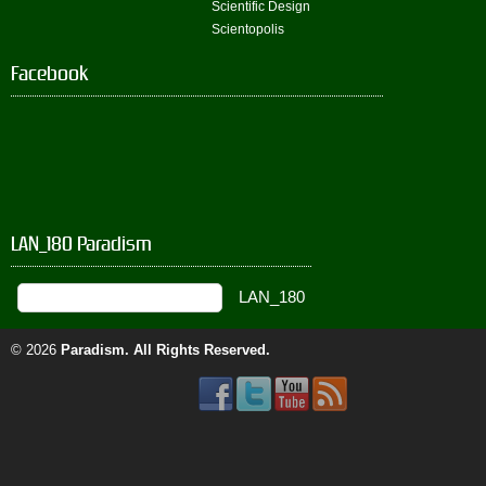
Scientific Design
Scientopolis
Facebook
LAN_180 Paradism
© 2026
Paradism
. All Rights Reserved.