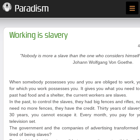
≡
Paradism
Working is slavery
4
"Nobody is more a slave than the one who considers himself 
Johann Wolfgang Von Goethe.
When somebody possesses you and you are obliged to work, y
for which you work possesses you. It gives you what you need to 
past had food and a shelter, the current workers are slaves.
In the past, to control the slaves, they had big fences and rifles, n
need no more fences, they have the credit. Thirty years of slave
30 years, you cannot escape it. Every month, you pay for you
television set.
The government and the companies of advertising transformed y
tired of being slaves?