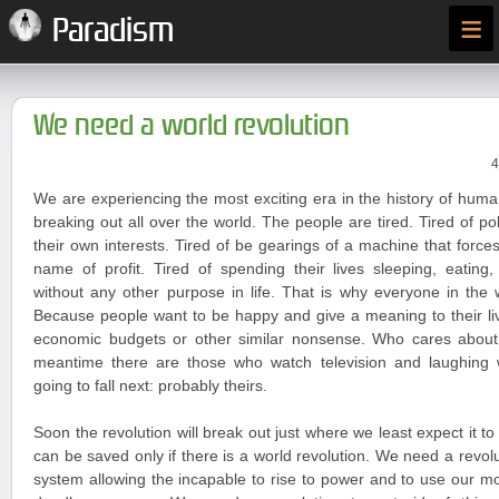
≡
Paradism
We need a world revolution
4
We are experiencing the most exciting era in the history of huma
breaking out all over the world. The people are tired. Tired of po
their own interests. Tired of be gearings of a machine that forces
name of profit. Tired of spending their lives sleeping, eating
without any other purpose in life. That is why everyone in the 
Because people want to be happy and give a meaning to their liv
economic budgets or other similar nonsense. Who cares about
meantime there are those who watch television and laughing
going to fall next: probably theirs.
Soon the revolution will break out just where we least expect it t
can be saved only if there is a world revolution. We need a revoluti
system allowing the incapable to rise to power and to use our 