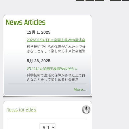
News Articles
12月 1, 2025
2026/01/04(日)☆楽園主義Web講演会
科学技術で生活の保障がされた上で好
きなことをして楽しめる未来社会創造
5月 28, 2025
6/14(土)☆楽園主義講Web演会☆
科学技術で生活の保障がされた上で好
きなことをして楽しめる社会創造
More...
News for 2026