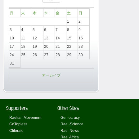
月
火
水
木
金
土
日
1
2
3
4
5
6
7
8
9
10
11
12
13
14
15
16
17
18
19
20
21
22
23
24
25
26
27
28
29
30
31
アーカイブ
Supporters
Other Sites
Raelian Movement
Geniocracy
GoTopless
Rael-Science
Clitoraid
Rael News
Rael Africa