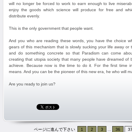
will no longer be forced to work to earn enough to live miserabl
enjoy the goods which science will produce for free and whi
distribute evenly.
This is the only government that people want.
And you who are reading these words, you have the choice wh
gears of this mechanism that is slowly sucking your life away or
and do something concrete so that Paradism can come about
creating that utopia society that many people have dreamed of 
achieve. Because now is the time to do it. For the first time in
means. And you can be the pioneer of this new era, he who will m
Are you ready to join us?
ページに進んで下さい
1
2
3
...
36
3