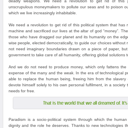
deadly weapons. We need a revolution to get rid of this po
unscrupulous moneymakers to pollute our seas and to poison ou
which we live increasingly inhabitable.
We need a revolution to get rid of this political system that has
machine and sacrificed our lives at the altar of god “money”. The
those who have dragged our planet and its humanity on the edg
wise people, elected democratically, to guide our choices without
not need imaginary boundaries drawn on a piece of paper, but
government to take care of all humanity, offering global solutions 
And we do not need to produce money, which only fattens the 
expense of the many and the weak. In the era of technological pr
able to replace the human being, freeing him from the slavery 
devote himself solely to his own personal fulfilment, in a society tha
needs for free.
That is the world that we all dreamed of. It'
Paradism is a socio-political system through which the human 
dignity and the role he deserves. Thanks to new technologies tha