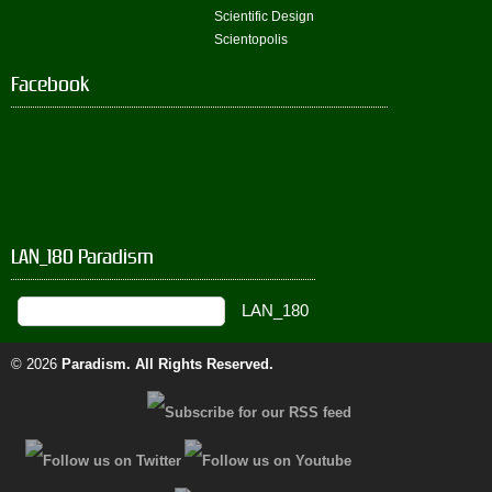
Scientific Design
Scientopolis
Facebook
LAN_180 Paradism
© 2026
Paradism
. All Rights Reserved.